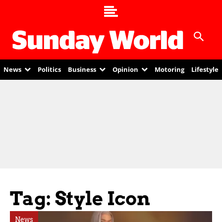
News
Politics
Business
Opinion
Motoring
Lifestyle
Tag: Style Icon
News