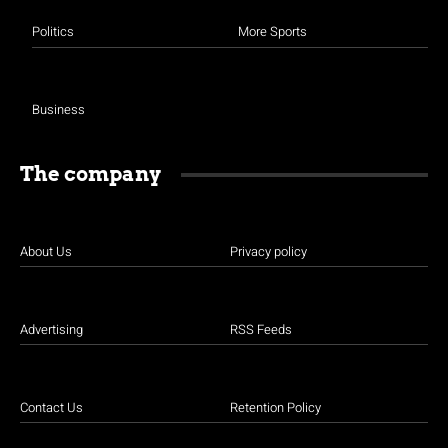
Politics
More Sports
Business
The company
About Us
Privacy policy
Advertising
RSS Feeds
Contact Us
Retention Policy