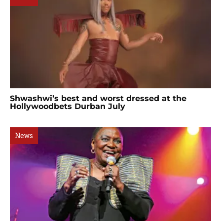
Shwashwi’s best and worst dressed at the
Hollywoodbets Durban July
News