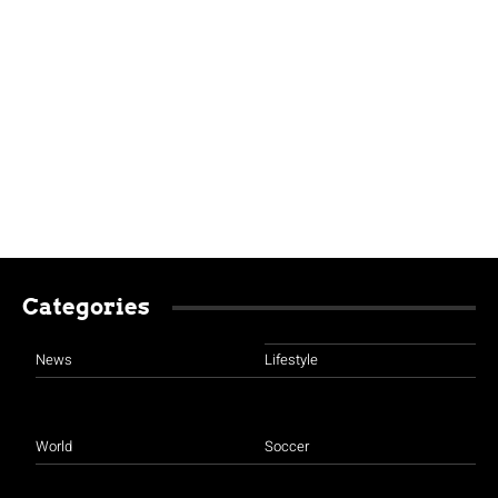
Categories
News
Lifestyle
World
Soccer