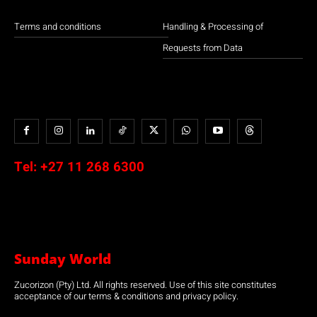
Terms and conditions
Handling & Processing of
Requests from Data
Tel:
+27 11 268 6300
Sunday World
Zucorizon (Pty) Ltd. All rights reserved. Use of this site constitutes
acceptance of our terms & conditions and privacy policy.