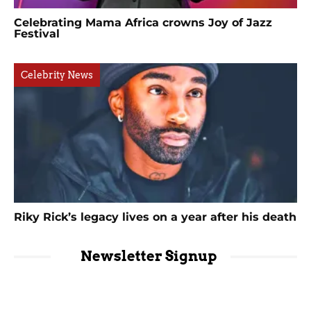
Celebrating Mama Africa crowns Joy of Jazz
Festival
Celebrity News
Riky Rick’s legacy lives on a year after his death
Newsletter Signup