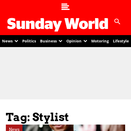
News
Politics
Business
Opinion
Motoring
Lifestyle
Tag: Stylist
News