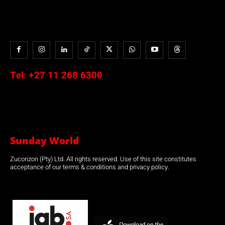
Tel:
+27 11 268 6300
Sunday World
Zucorizon (Pty) Ltd. All rights reserved. Use of this site constitutes
acceptance of our terms & conditions and privacy policy.