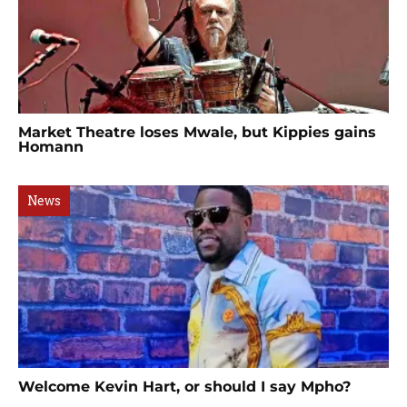
Market Theatre loses Mwale, but Kippies gains
Homann
News
Welcome Kevin Hart, or should I say Mpho?