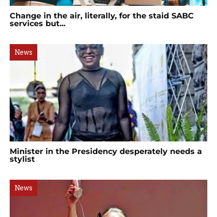
Change in the air, literally, for the staid SABC
services but...
News
Minister in the Presidency desperately needs a
stylist
News