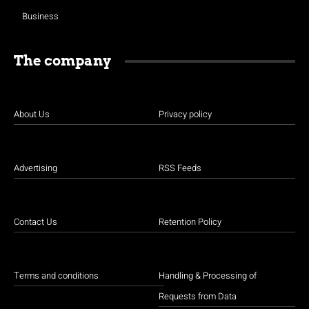
Business
The company
About Us
Privacy policy
Advertising
RSS Feeds
Contact Us
Retention Policy
Terms and conditions
Handling & Processing of
Requests from Data