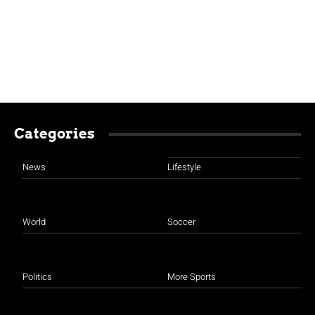
Categories
News
Lifestyle
World
Soccer
Politics
More Sports