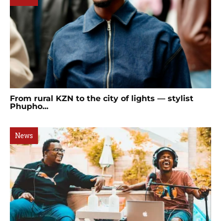
From rural KZN to the city of lights — stylist
Phupho...
News