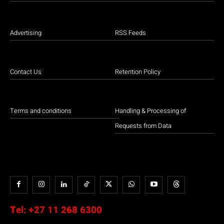
Advertising
RSS Feeds
Contact Us
Retention Policy
Terms and conditions
Handling & Processing of
Requests from Data
Tel:
+27 11 268 6300