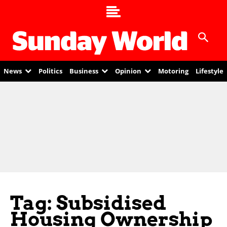
News
Politics
Business
Opinion
Motoring
Lifestyle
Tag: Subsidised
Housing Ownership