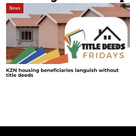
News
KZN housing beneficiaries languish without
title deeds