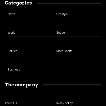
Categories
News
Lifestyle
World
Soccer
Politics
More Sports
Business
The company
About Us
Privacy policy