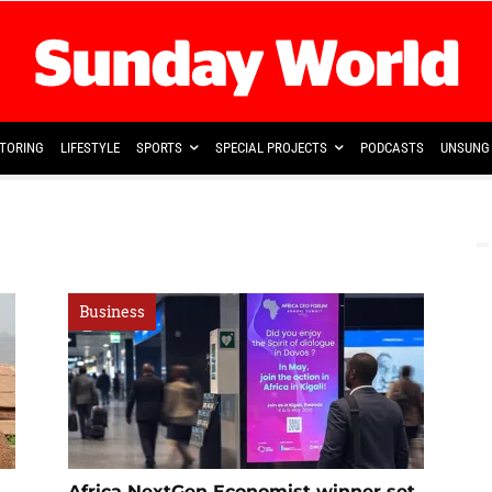
TORING
LIFESTYLE
SPORTS
SPECIAL PROJECTS
PODCASTS
UNSUNG 
Business
Africa NextGen Economist winner set