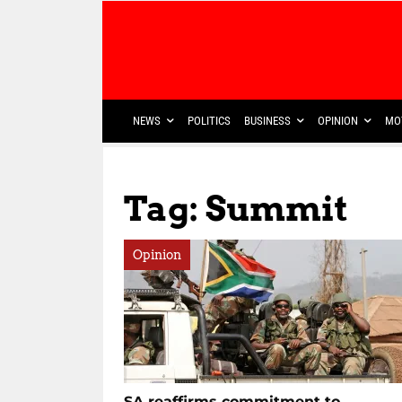
NEWS
POLITICS
BUSINESS
OPINION
MO
Tag: Summit
Opinion
SA reaffirms commitment to