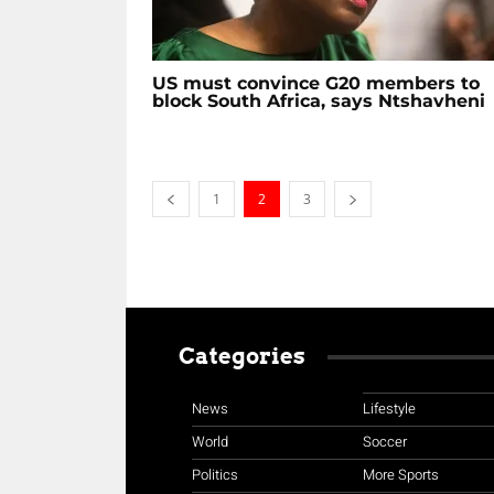
US must convince G20 members to
block South Africa, says Ntshavheni
1
2
3
Categories
News
Lifestyle
World
Soccer
Politics
More Sports