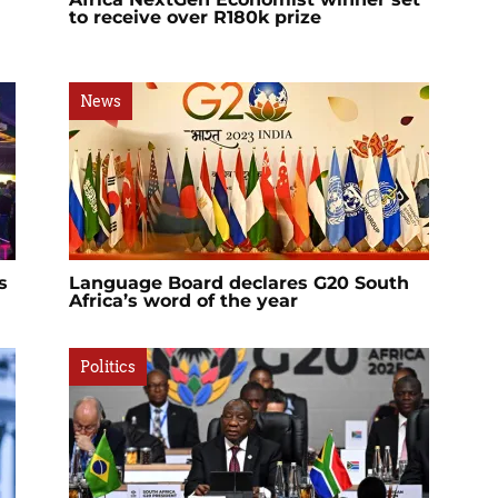
to receive over R180k prize
News
s
Language Board declares G20 South
Africa’s word of the year
Politics