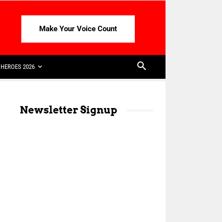
Make Your Voice Count
HEROES 2026
Newsletter Signup