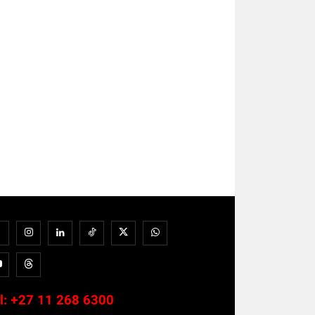
l:
+27 11 268 6300