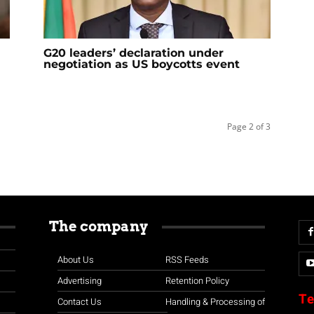
G20 leaders’ declaration under
negotiation as US boycotts event
Page 2 of 3
The company
About Us
RSS Feeds
Advertising
Retention Policy
Te
Contact Us
Handling & Processing of