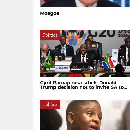
Moegoe
Politics
Cyril Ramaphosa labels Donald
Trump decision not to invite SA to...
Politics