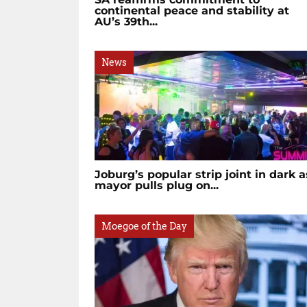
continental peace and stability at
AU’s 39th...
News
Joburg’s popular strip joint in dark a
mayor pulls plug on...
Moegoe of the Day