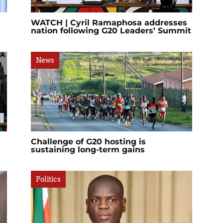
WATCH | Cyril Ramaphosa addresses
nation following G20 Leaders’ Summit
News
Challenge of G20 hosting is
sustaining long-term gains
Politics