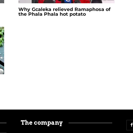
Why Gcaleka relieved Ramaphosa of
the Phala Phala hot potato
The company