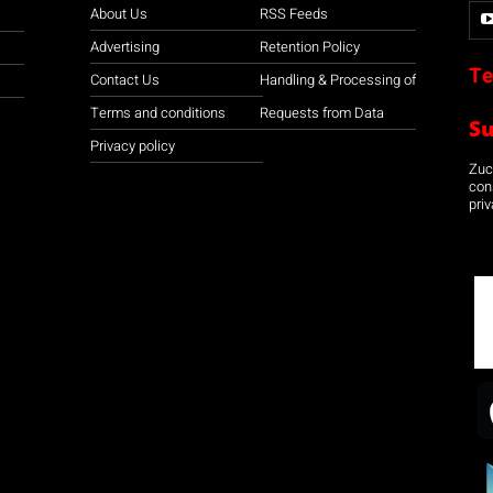
About Us
RSS Feeds
Advertising
Retention Policy
Te
Contact Us
Handling & Processing of
Terms and conditions
Requests from Data
S
Privacy policy
Zuco
con
priv