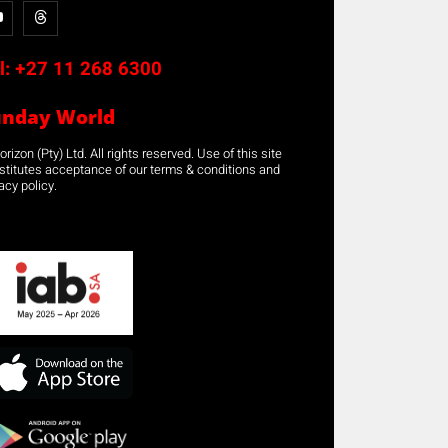
l:
+27 11 268 6300
unday World
rizon (Pty) Ltd. All rights reserved. Use of this site
stitutes acceptance of our terms & conditions and
acy policy.