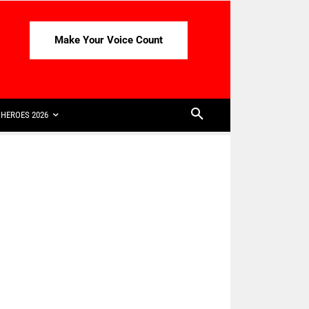
Make Your Voice Count
HEROES 2026