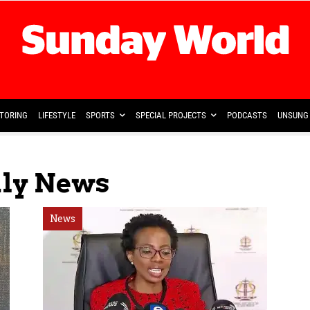
TORING
LIFESTYLE
SPORTS
SPECIAL PROJECTS
PODCASTS
UNSUNG 
aly News
News