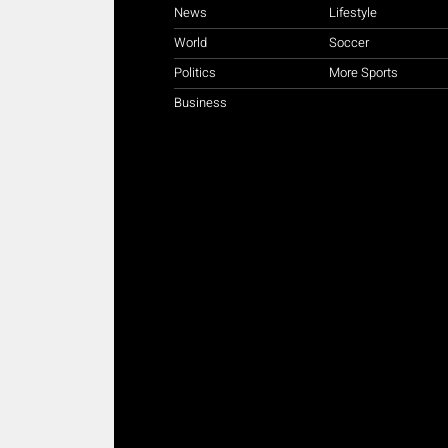
News
Lifestyle
World
Soccer
Politics
More Sports
Business