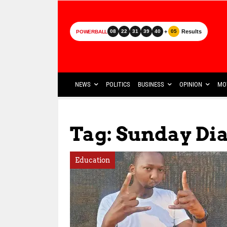
+
Results
08
22
31
39
40
05
POWERBALL
NEWS
POLITICS
BUSINESS
OPINION
MO
Tag: Sunday Di
Education