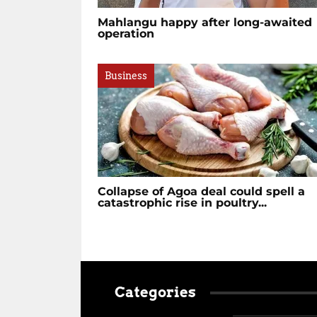
Mahlangu happy after long-awaited
operation
Business
Collapse of Agoa deal could spell a
catastrophic rise in poultry...
Categories