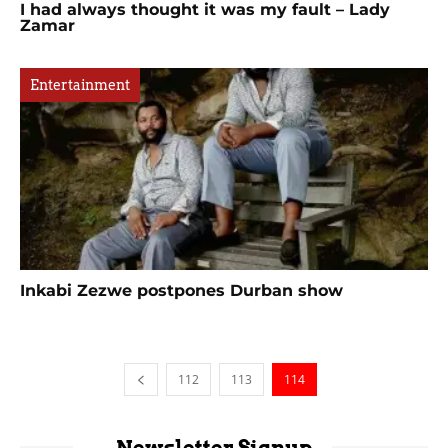
I had always thought it was my fault – Lady
Zamar
Entertainment
Inkabi Zezwe postpones Durban show
112
113
114
Newsletter Signup