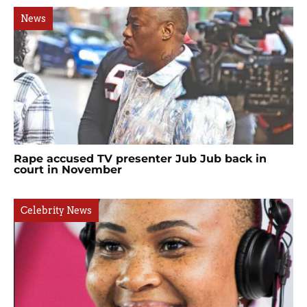
News
Rape accused TV presenter Jub Jub back in
court in November
Celebrity News