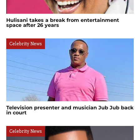
Hulisani takes a break from entertainment
space after 26 years
Celebrity News
Television presenter and musician Jub Jub back
in court
Celebrity News