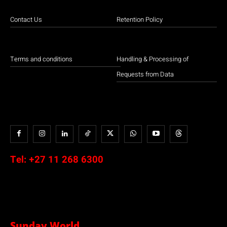
Contact Us
Retention Policy
Terms and conditions
Handling & Processing of
Requests from Data
Tel:
+27 11 268 6300
Sunday World