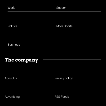
World
Soccer
Politics
More Sports
Business
The company
About Us
Privacy policy
Advertising
RSS Feeds