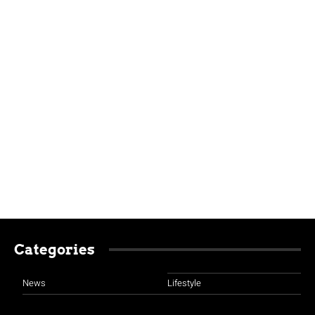
Categories
News
Lifestyle