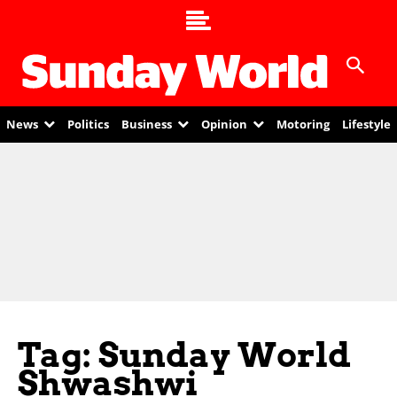
News
Politics
Business
Opinion
Motoring
Lifestyle
Tag: Sunday World
Shwashwi