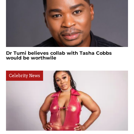
Dr Tumi believes collab with Tasha Cobbs
would be worthwile
Celebrity News