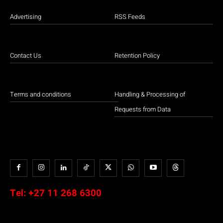
Advertising
RSS Feeds
Contact Us
Retention Policy
Terms and conditions
Handling & Processing of
Requests from Data
Tel:
+27 11 268 6300