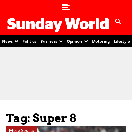
News
Politics
Business
Opinion
Motoring
Lifestyle
Tag: Super 8
More Sports