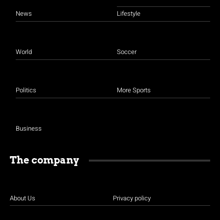
News
Lifestyle
World
Soccer
Politics
More Sports
Business
The company
About Us
Privacy policy