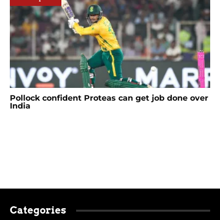
Pollock confident Proteas can get job done over
India
Categories