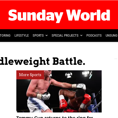
TORING
LIFESTYLE
SPORTS
SPECIAL PROJECTS
PODCASTS
UNSUNG 
leweight Battle.
More Sports
Tommy Gun returns to the ring for