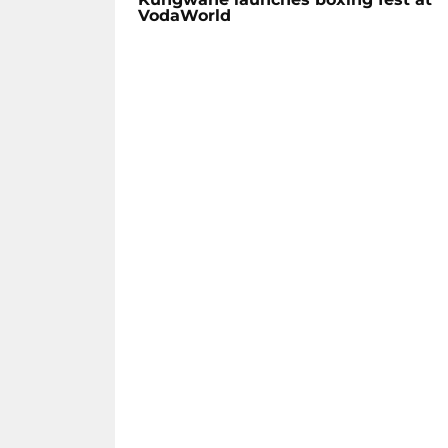
VodaWorld