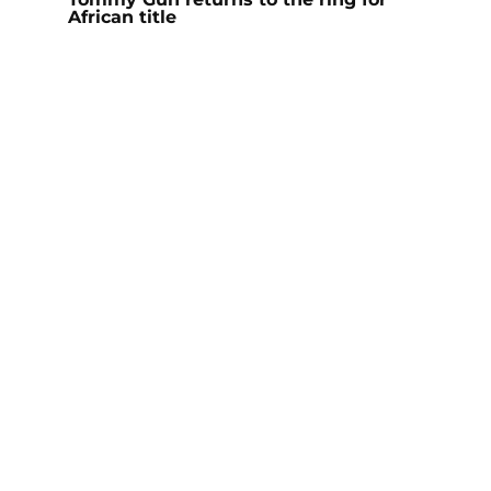
African title