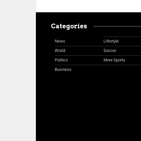
Categories
News
Lifestyle
World
Soccer
Politics
More Sports
Business