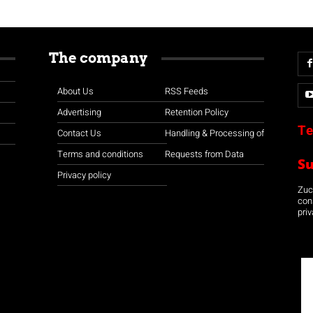
The company
About Us
RSS Feeds
Advertising
Retention Policy
Te
Contact Us
Handling & Processing of
Terms and conditions
Requests from Data
S
Privacy policy
Zuco
con
priv