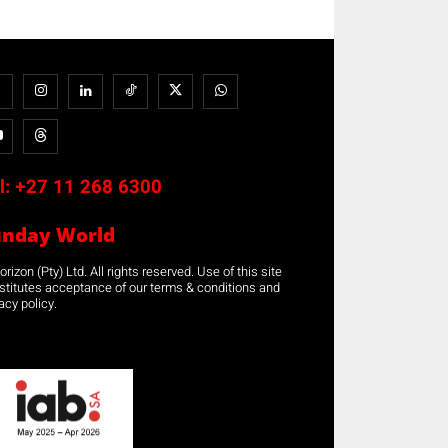
l:
+27 11 268 6300
unday World
rizon (Pty) Ltd. All rights reserved. Use of this site
stitutes acceptance of our terms & conditions and
acy policy.