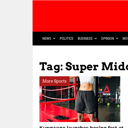
NEWS
POLITICS
BUSINESS
OPINION
MO
Tag: Super Midd
More Sports
Kungwane launches boxing fest at