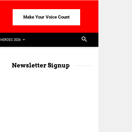
Make Your Voice Count
HEROES 2026
Newsletter Signup