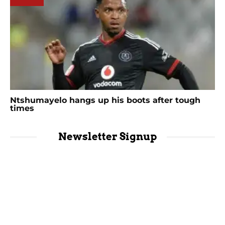
Ntshumayelo hangs up his boots after tough
times
Newsletter Signup