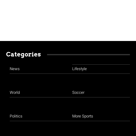
Categories
News
Lifestyle
World
Soccer
Politics
More Sports