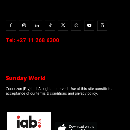
Tel:
+27 11 268 6300
Sunday World
Zucorizon (Pty) Ltd. All rights reserved. Use of this site constitutes
acceptance of our terms & conditions and privacy policy.