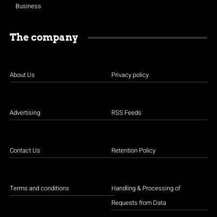
Business
The company
About Us
Privacy policy
Advertising
RSS Feeds
Contact Us
Retention Policy
Terms and conditions
Handling & Processing of
Requests from Data