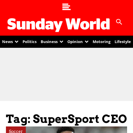
News
Politics
Business
Opinion
Motoring
Lifestyle
Tag: SuperSport CEO
Soccer