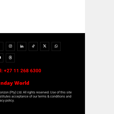
l:
+27 11 268 6300
unday World
rizon (Pty) Ltd. All rights reserved. Use of this site
stitutes acceptance of our terms & conditions and
acy policy.