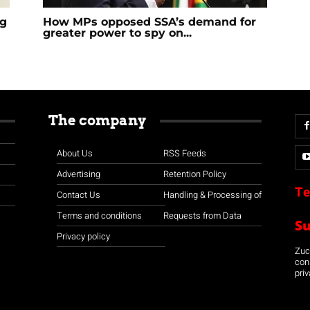
ng
How MPs opposed SSA’s demand for
greater power to spy on...
The company
About Us
RSS Feeds
Advertising
Retention Policy
Te
Contact Us
Handling & Processing of
Terms and conditions
Requests from Data
S
Privacy policy
Zuco
con
priv