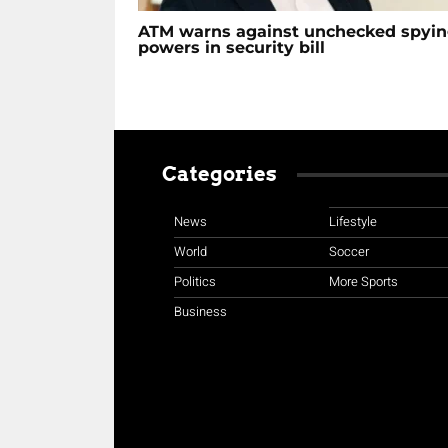
ATM warns against unchecked spyi
powers in security bill
Categories
News
Lifestyle
World
Soccer
Politics
More Sports
Business