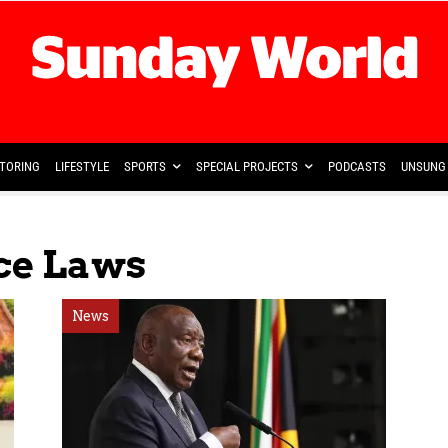
TORING
LIFESTYLE
SPORTS
SPECIAL PROJECTS
PODCASTS
UNSUNG 
nce Laws
News