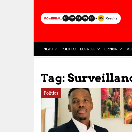
+
Results
08
22
31
39
40
05
POWERBALL
NEWS
POLITICS
BUSINESS
OPINION
MO
Tag: Surveilla
Politics