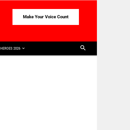
Make Your Voice Count
HEROES 2026