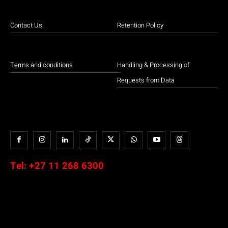
Contact Us
Retention Policy
Terms and conditions
Handling & Processing of
Requests from Data
Tel:
+27 11 268 6300