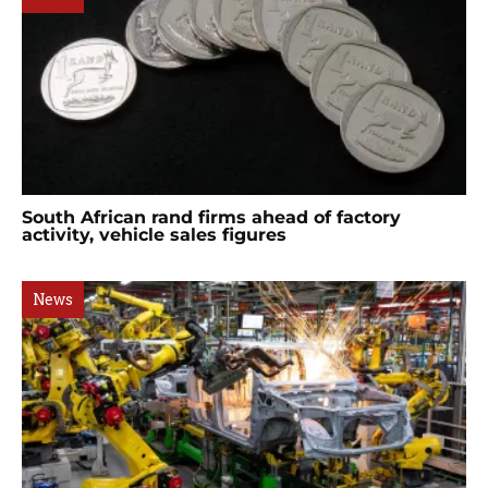
South African rand firms ahead of factory
activity, vehicle sales figures
News