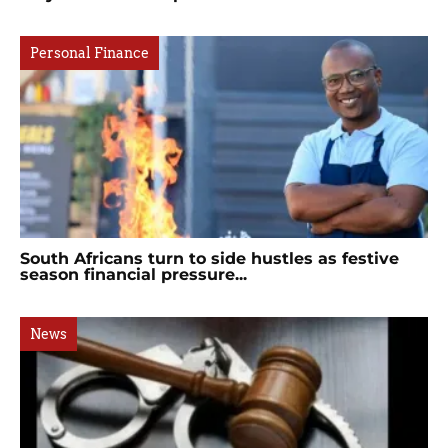
Personal Finance
South Africans turn to side hustles as festive
season financial pressure...
News