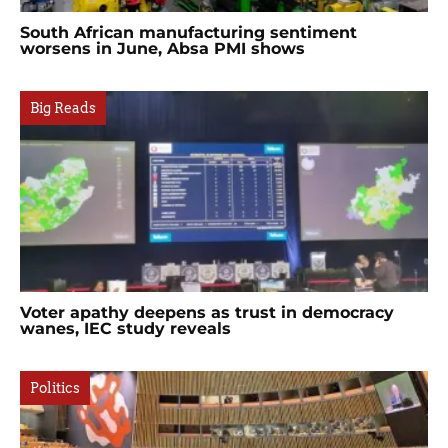
South African manufacturing sentiment
worsens in June, Absa PMI shows
Big Reads
Voter apathy deepens as trust in democracy
wanes, IEC study reveals
Politics