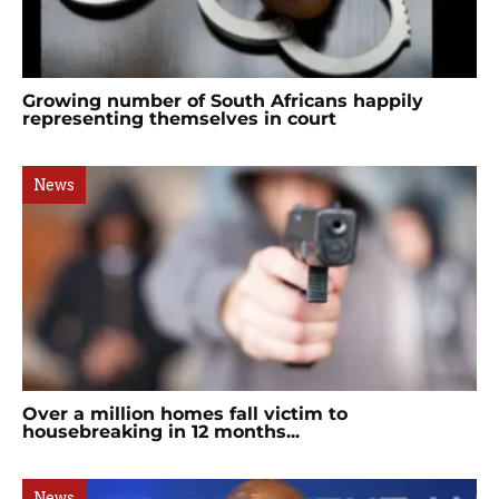
Growing number of South Africans happily
representing themselves in court
News
Over a million homes fall victim to
housebreaking in 12 months...
News