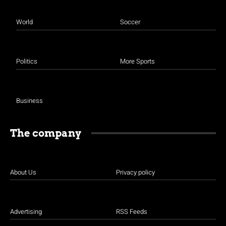
World
Soccer
Politics
More Sports
Business
The company
About Us
Privacy policy
Advertising
RSS Feeds