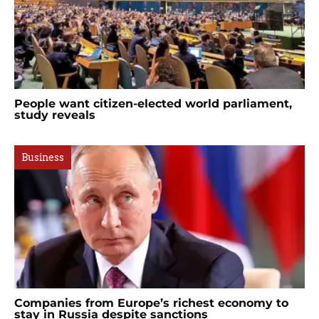
People want citizen-elected world parliament,
study reveals
Business
Companies from Europe’s richest economy to
stay in Russia despite sanctions