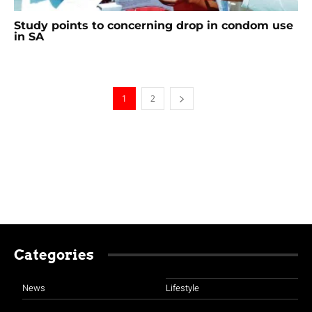
Study points to concerning drop in condom use
in SA
1
2
Categories
News
Lifestyle