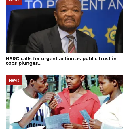
HSRC calls for urgent action as public trust in
cops plunges...
News