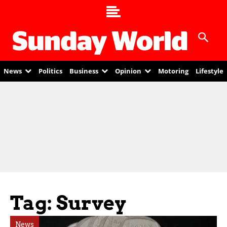
News
Politics
Business
Opinion
Motoring
Lifestyle
Tag: Survey
News