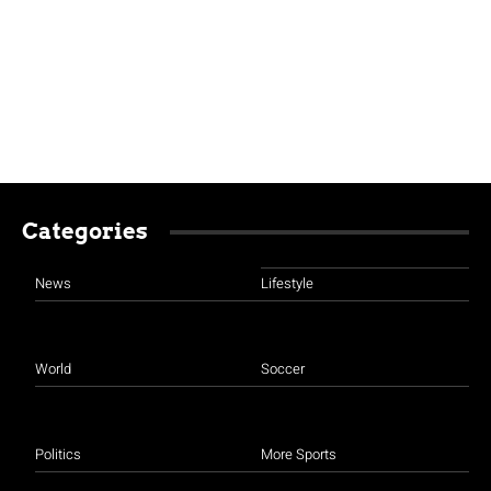
Categories
News
Lifestyle
World
Soccer
Politics
More Sports