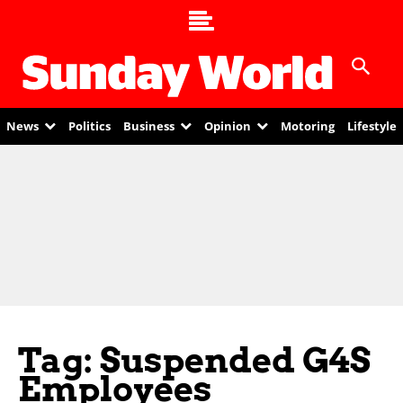
News
Politics
Business
Opinion
Motoring
Lifestyle
Tag: Suspended G4S
Employees