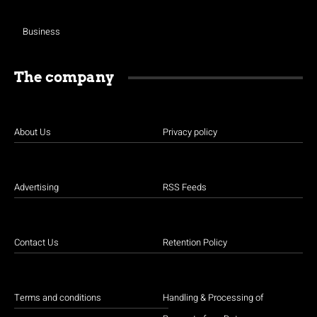
Business
The company
About Us
Privacy policy
Advertising
RSS Feeds
Contact Us
Retention Policy
Terms and conditions
Handling & Processing of