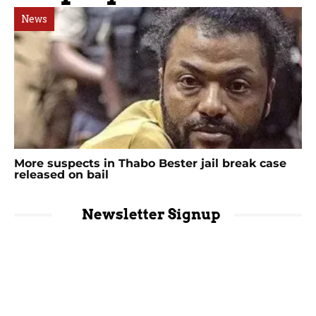
News
More suspects in Thabo Bester jail break case
released on bail
Newsletter Signup