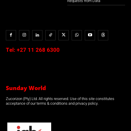
Requests from Data
Tel:
+27 11 268 6300
Sunday World
Zucorizon (Pty) Ltd. All rights reserved. Use of this site constitutes
acceptance of our terms & conditions and privacy policy.