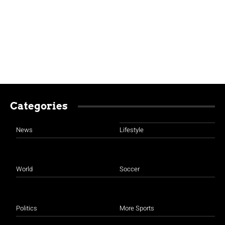
Categories
News
Lifestyle
World
Soccer
Politics
More Sports