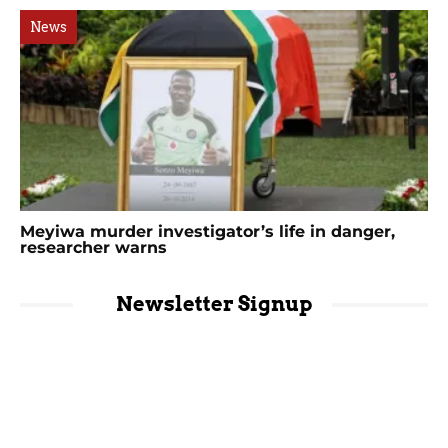
News
Meyiwa murder investigator’s life in danger,
researcher warns
Newsletter Signup