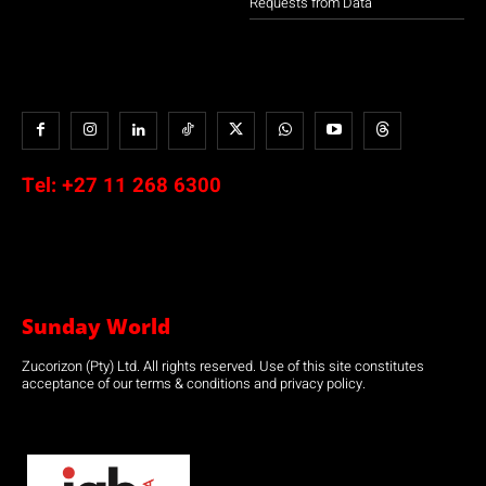
Requests from Data
Tel:
+27 11 268 6300
Sunday World
Zucorizon (Pty) Ltd. All rights reserved. Use of this site constitutes
acceptance of our terms & conditions and privacy policy.