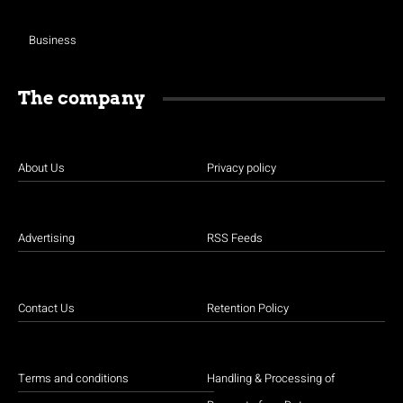
Business
The company
About Us
Privacy policy
Advertising
RSS Feeds
Contact Us
Retention Policy
Terms and conditions
Handling & Processing of