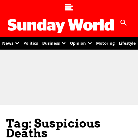
News
Politics
Business
Opinion
Motoring
Lifestyle
Tag: Suspicious
Deaths