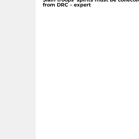
from DRC – expert