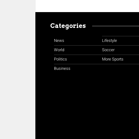
Categories
News
Lifestyle
World
Soccer
Politics
More Sports
Business