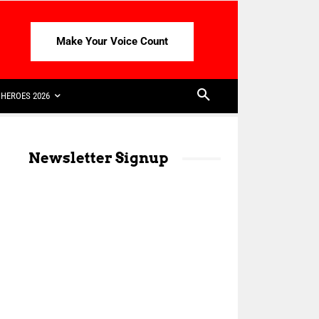
Make Your Voice Count
HEROES 2026
Newsletter Signup