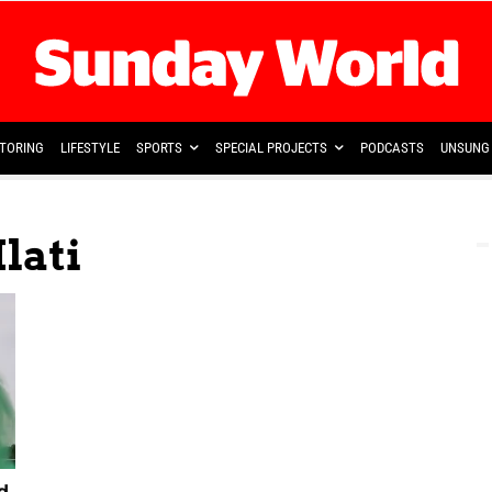
TORING
LIFESTYLE
SPORTS
SPECIAL PROJECTS
PODCASTS
UNSUNG 
lati
d