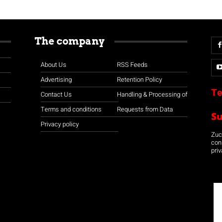
The company
About Us
RSS Feeds
Advertising
Retention Policy
Te
Contact Us
Handling & Processing of
Terms and conditions
Requests from Data
S
Privacy policy
Zuco
con
priv