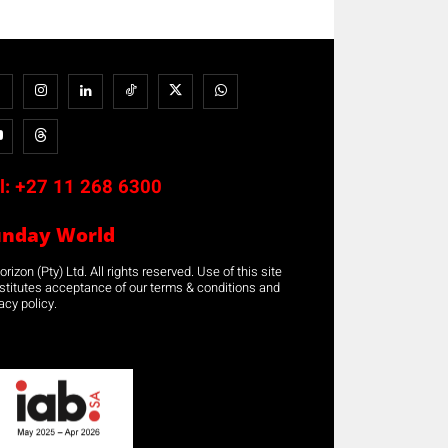
l:
+27 11 268 6300
unday World
rizon (Pty) Ltd. All rights reserved. Use of this site
stitutes acceptance of our terms & conditions and
acy policy.