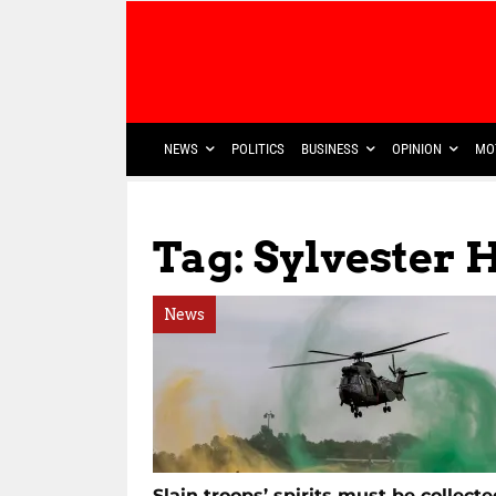
NEWS
POLITICS
BUSINESS
OPINION
MO
Tag: Sylvester H
News
Slain troops’ spirits must be collecte