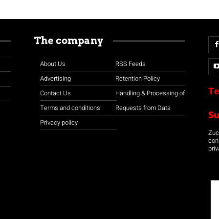
The company
About Us
RSS Feeds
Advertising
Retention Policy
Te
Contact Us
Handling & Processing of
Terms and conditions
Requests from Data
S
Privacy policy
Zuco
con
priv