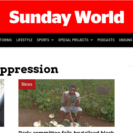
TORING
LIFESTYLE
SPORTS
SPECIAL PROJECTS
PODCASTS
UNSUNG 
Oppression
News
Parly committee fails brutalised black