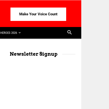
Make Your Voice Count
HEROES 2026
Newsletter Signup