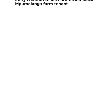
Mpumalanga farm tenant