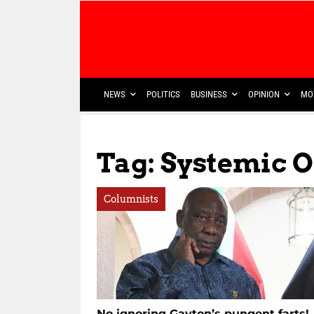
NEWS
POLITICS
BUSINESS
OPINION
MO
Tag: Systemic 
Columnists
No ignoring Gayton’s pungent farts!