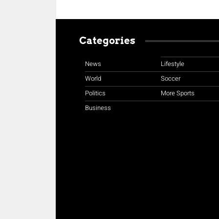
Categories
News
Lifestyle
World
Soccer
Politics
More Sports
Business