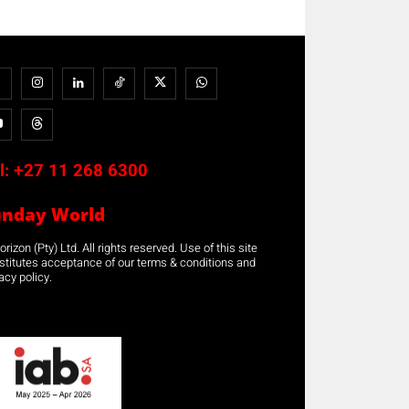
l:
+27 11 268 6300
unday World
rizon (Pty) Ltd. All rights reserved. Use of this site
stitutes acceptance of our terms & conditions and
acy policy.