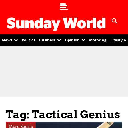
News
Politics
Business
Opinion
Motoring
Lifestyle
Tag: Tactical Genius
More Sports