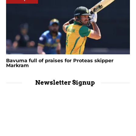
Bavuma full of praises for Proteas skipper
Markram
Newsletter Signup