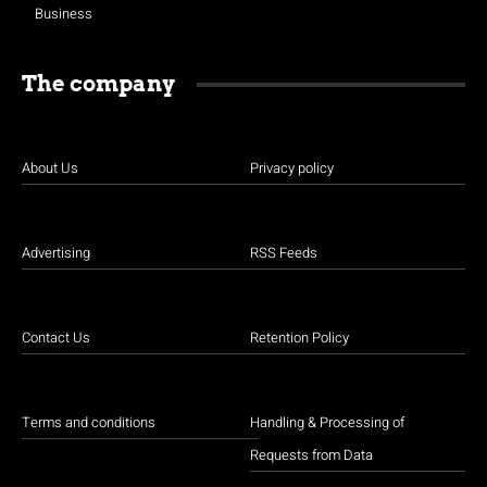
Business
The company
About Us
Privacy policy
Advertising
RSS Feeds
Contact Us
Retention Policy
Terms and conditions
Handling & Processing of
Requests from Data