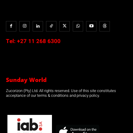
Tel:
+27 11 268 6300
Sunday World
Zucorizon (Pty) Ltd. All rights reserved. Use of this site constitutes
acceptance of our terms & conditions and privacy policy.