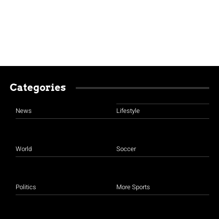
Categories
News
Lifestyle
World
Soccer
Politics
More Sports