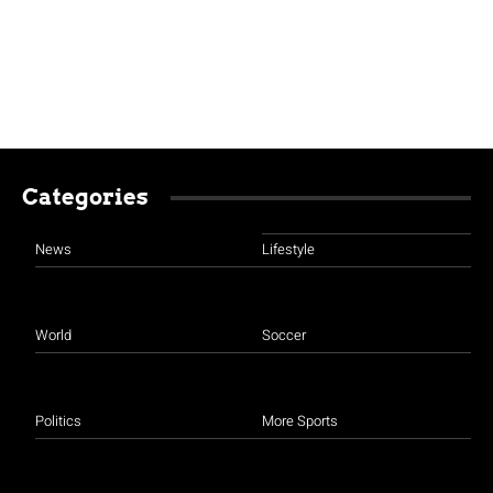
Categories
News
Lifestyle
World
Soccer
Politics
More Sports