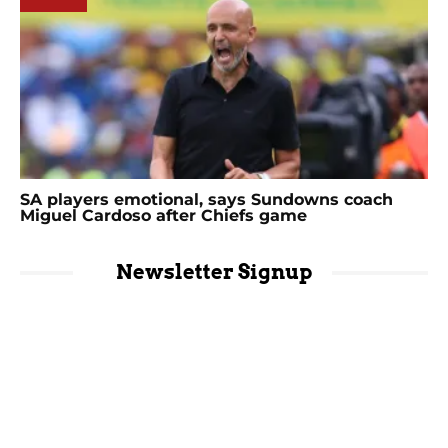
SA players emotional, says Sundowns coach
Miguel Cardoso after Chiefs game
Newsletter Signup