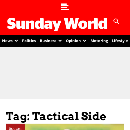
News
Politics
Business
Opinion
Motoring
Lifestyle
Tag: Tactical Side
Soccer