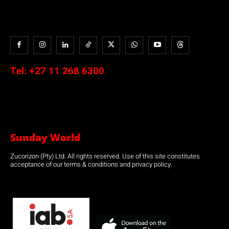
Tel:
+27 11 268 6300
Sunday World
Zucorizon (Pty) Ltd. All rights reserved. Use of this site constitutes
acceptance of our terms & conditions and privacy policy.