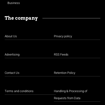
Business
The company
About Us
Privacy policy
Advertising
RSS Feeds
Contact Us
Retention Policy
Terms and conditions
Handling & Processing of
Requests from Data