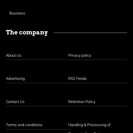
Business
The company
About Us
Privacy policy
Advertising
RSS Feeds
Contact Us
Retention Policy
Terms and conditions
Handling & Processing of