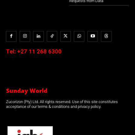
Requests from Data
Tel:
+27 11 268 6300
Sunday World
Zucorizon (Pty) Ltd. All rights reserved. Use of this site constitutes
acceptance of our terms & conditions and privacy policy.