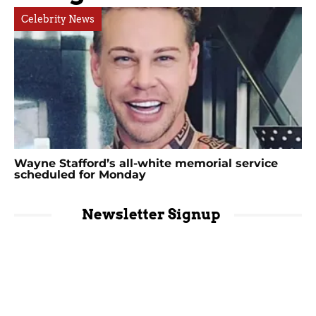
Celebrity News
Wayne Stafford’s all-white memorial service
scheduled for Monday
Newsletter Signup