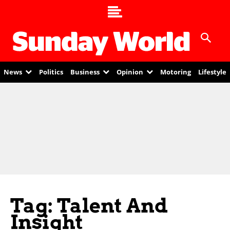
News
Politics
Business
Opinion
Motoring
Lifestyle
Tag: Talent And
Insight