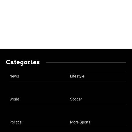
Categories
News
Lifestyle
World
Soccer
Politics
More Sports