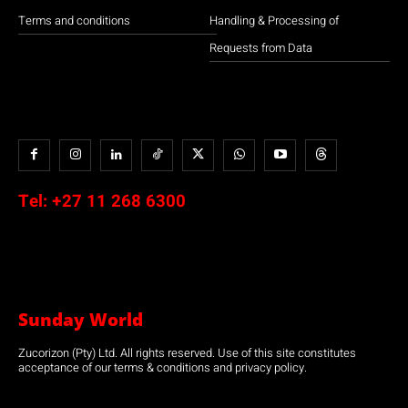
Terms and conditions
Handling & Processing of
Requests from Data
Tel:
+27 11 268 6300
Sunday World
Zucorizon (Pty) Ltd. All rights reserved. Use of this site constitutes
acceptance of our terms & conditions and privacy policy.