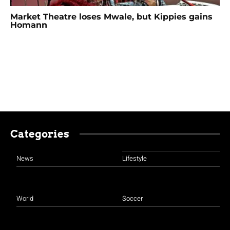
Market Theatre loses Mwale, but Kippies gains
Homann
Categories
News
Lifestyle
World
Soccer