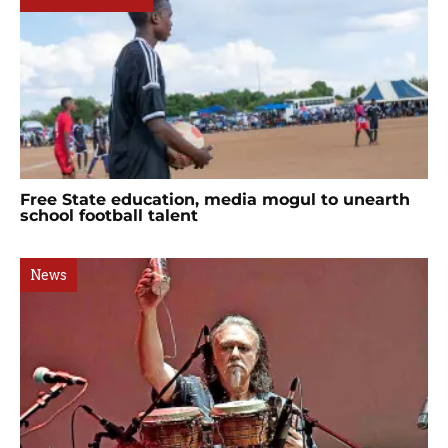
Free State education, media mogul to unearth
school football talent
News