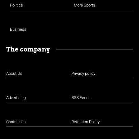
Politics
More Sports
Business
The company
About Us
Privacy policy
Advertising
RSS Feeds
Contact Us
Retention Policy