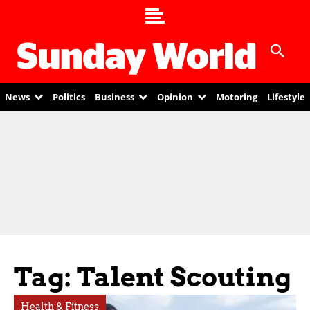
News
Politics
Business
Opinion
Motoring
Lifestyle
Tag: Talent Scouting
Health & Fitness