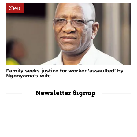
News
Family seeks justice for worker ‘assaulted’ by
Ngonyama’s wife
Newsletter Signup