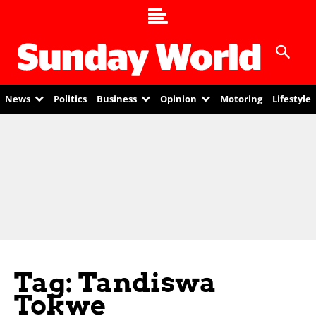
News
Politics
Business
Opinion
Motoring
Lifestyle
Tag: Tandiswa
Tokwe