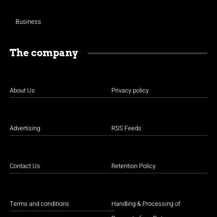
Business
The company
About Us
Privacy policy
Advertising
RSS Feeds
Contact Us
Retention Policy
Terms and conditions
Handling & Processing of