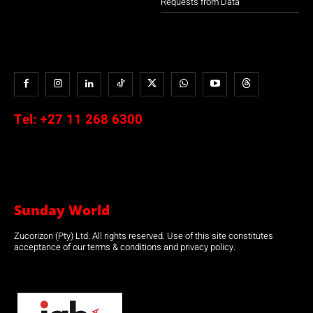
Requests from Data
Tel:
+27 11 268 6300
Sunday World
Zucorizon (Pty) Ltd. All rights reserved. Use of this site constitutes
acceptance of our terms & conditions and privacy policy.