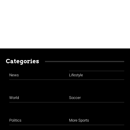
Categories
News
Lifestyle
World
Soccer
Politics
More Sports