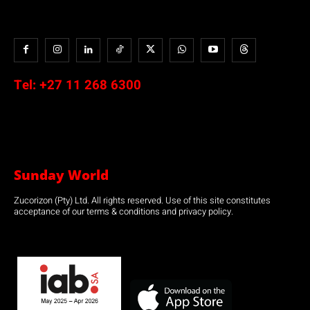
Tel:
+27 11 268 6300
Sunday World
Zucorizon (Pty) Ltd. All rights reserved. Use of this site constitutes
acceptance of our terms & conditions and privacy policy.