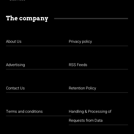
The company
About Us
Privacy policy
Advertising
RSS Feeds
Contact Us
Retention Policy
Terms and conditions
Handling & Processing of
Requests from Data