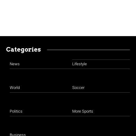
Categories
News
Lifestyle
World
Soccer
Politics
More Sports
Business