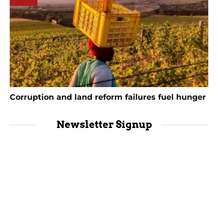
Corruption and land reform failures fuel hunger
Newsletter Signup