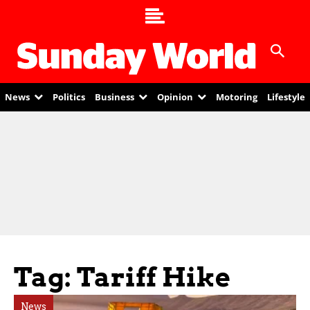
News
Politics
Business
Opinion
Motoring
Lifestyle
Tag: Tariff Hike
News