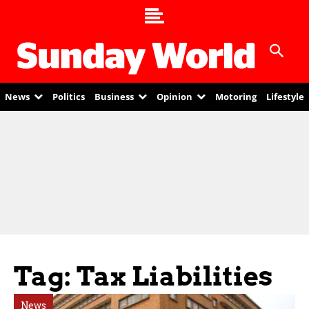
News
Politics
Business
Opinion
Motoring
Lifestyle
Tag: Tax Liabilities
News