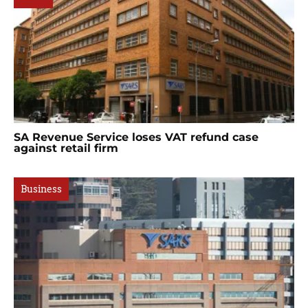
SA Revenue Service loses VAT refund case
against retail firm
Business