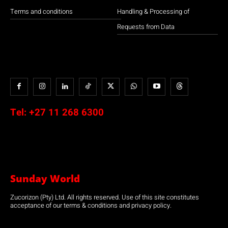
Terms and conditions
Handling & Processing of
Requests from Data
Tel:
+27 11 268 6300
Sunday World
Zucorizon (Pty) Ltd. All rights reserved. Use of this site constitutes
acceptance of our terms & conditions and privacy policy.