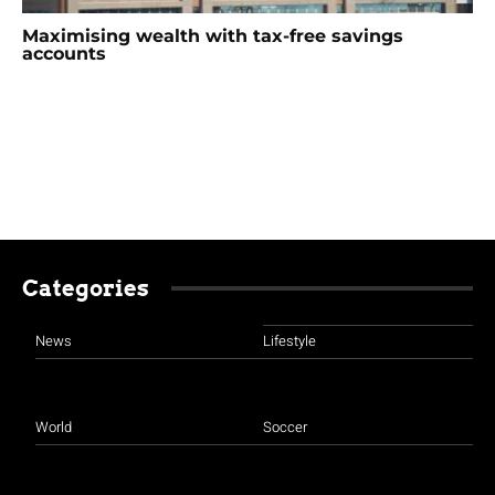
Maximising wealth with tax-free savings
accounts
Categories
News
Lifestyle
World
Soccer