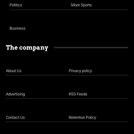
Politics
More Sports
Business
The company
About Us
Privacy policy
Advertising
RSS Feeds
Contact Us
Retention Policy