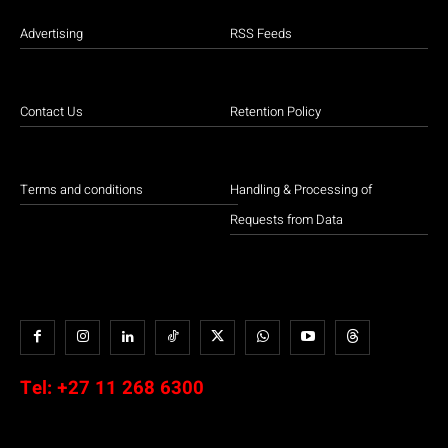
Advertising
RSS Feeds
Contact Us
Retention Policy
Terms and conditions
Handling & Processing of
Requests from Data
Tel:
+27 11 268 6300