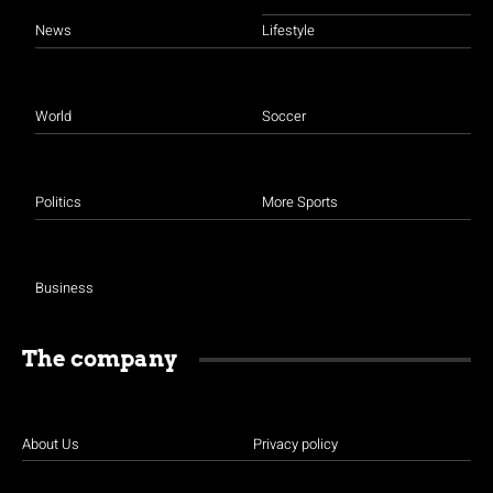
News
Lifestyle
World
Soccer
Politics
More Sports
Business
The company
About Us
Privacy policy