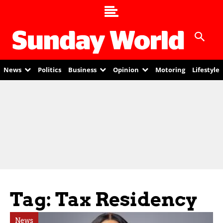
News
Politics
Business
Opinion
Motoring
Lifestyle
Tag: Tax Residency
News