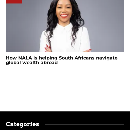
How NALA is helping South Africans navigate
global wealth abroad
Categories