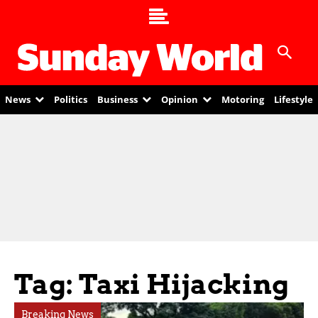
News
Politics
Business
Opinion
Motoring
Lifestyle
Tag: Taxi Hijacking
Breaking News