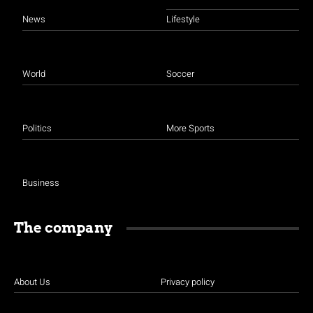
News
Lifestyle
World
Soccer
Politics
More Sports
Business
The company
About Us
Privacy policy