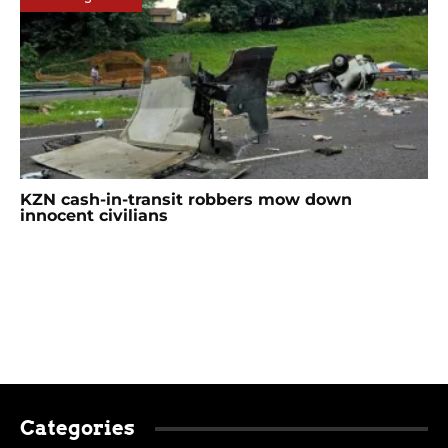
KZN cash-in-transit robbers mow down
innocent civilians
Categories