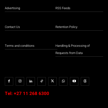
Advertising
RSS Feeds
Contact Us
Retention Policy
Terms and conditions
Handling & Processing of
Requests from Data
Tel:
+27 11 268 6300