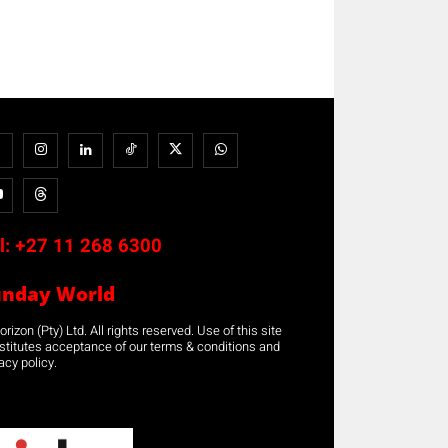
l:
+27 11 268 6300
unday World
rizon (Pty) Ltd. All rights reserved. Use of this site
stitutes acceptance of our terms & conditions and
acy policy.