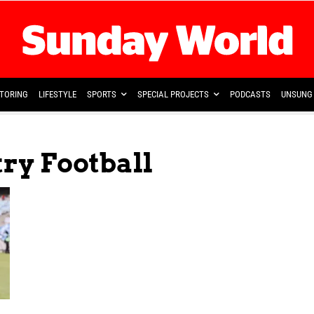
TORING
LIFESTYLE
SPORTS
SPECIAL PROJECTS
PODCASTS
UNSUNG 
try Football