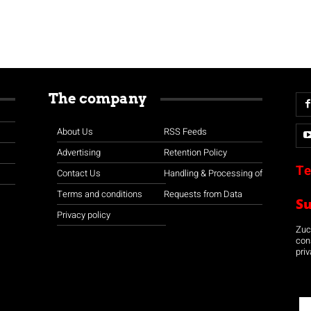
The company
About Us
RSS Feeds
Advertising
Retention Policy
Te
Contact Us
Handling & Processing of
Terms and conditions
Requests from Data
S
Privacy policy
Zuco
con
priv