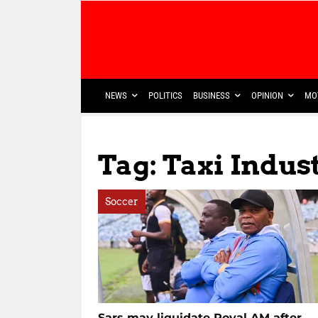
NEWS
POLITICS
BUSINESS
OPINION
MO
Tag: Taxi Indus
Soccer
Sars may liquidate Royal AM after