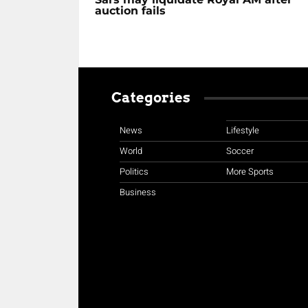
auction fails
Categories
News
Lifestyle
World
Soccer
Politics
More Sports
Business