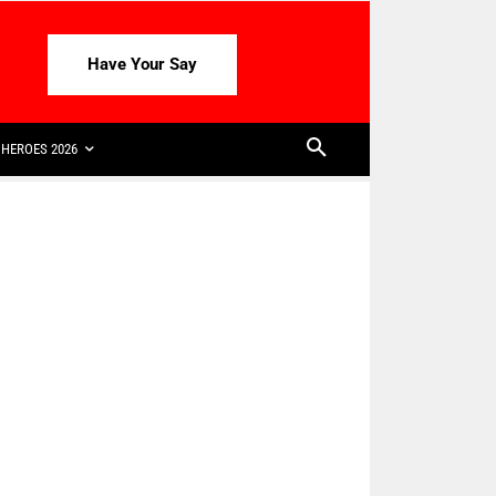
Have Your Say
HEROES 2026