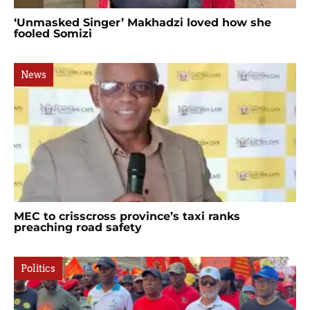
‘Unmasked Singer’ Makhadzi loved how she
fooled Somizi
News
MEC to crisscross province’s taxi ranks
preaching road safety
Politics