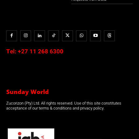
Tel:
+27 11 268 6300
Sunday World
Zucorizon (Pty) Ltd. All rights reserved. Use of this site constitutes
acceptance of our terms & conditions and privacy policy.