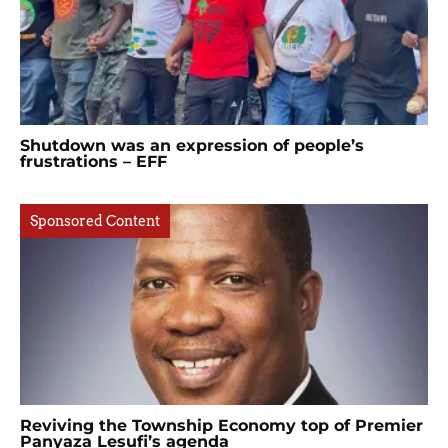
Shutdown was an expression of people’s
frustrations – EFF
Sponsored Content
Reviving the Township Economy top of Premier
Panyaza Lesufi’s agenda