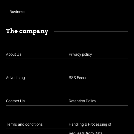
Business
The company
About Us
Privacy policy
Advertising
RSS Feeds
Contact Us
Retention Policy
Terms and conditions
Handling & Processing of
Requests from Data