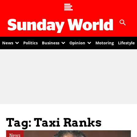
News
Politics
Business
Opinion
Motoring
Lifestyle
Tag: Taxi Ranks
News