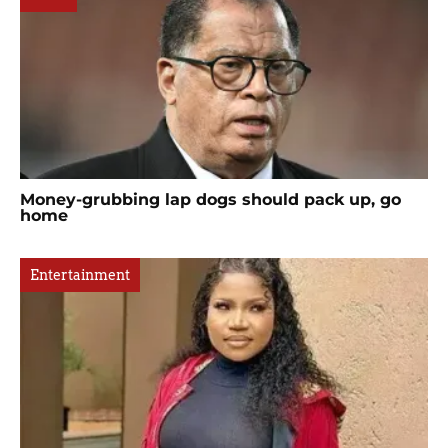
Money-grubbing lap dogs should pack up, go
home
Entertainment