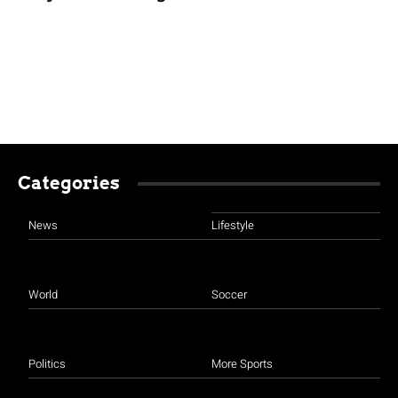
Categories
News
Lifestyle
World
Soccer
Politics
More Sports