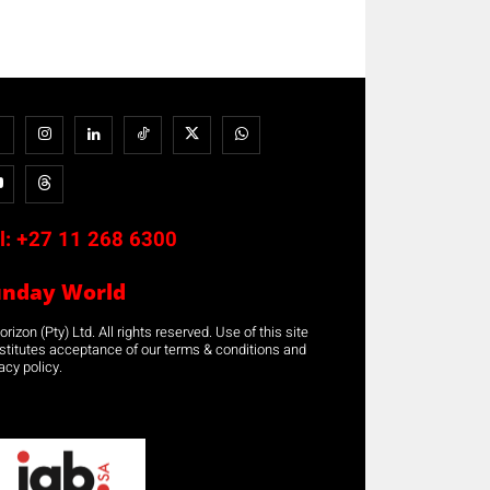
l:
+27 11 268 6300
unday World
rizon (Pty) Ltd. All rights reserved. Use of this site
stitutes acceptance of our terms & conditions and
acy policy.