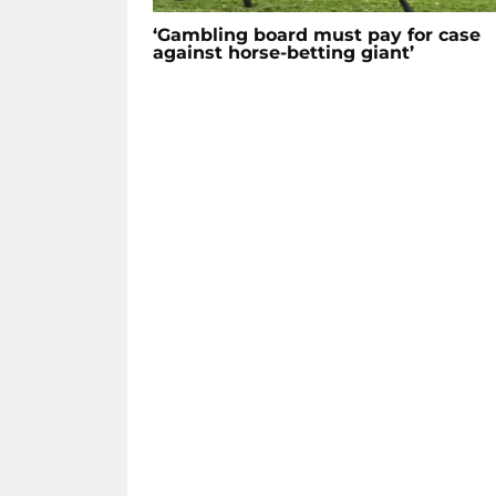
‘Gambling board must pay for case
against horse-betting giant’