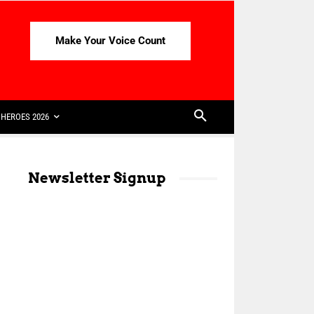
Make Your Voice Count
HEROES 2026
Newsletter Signup