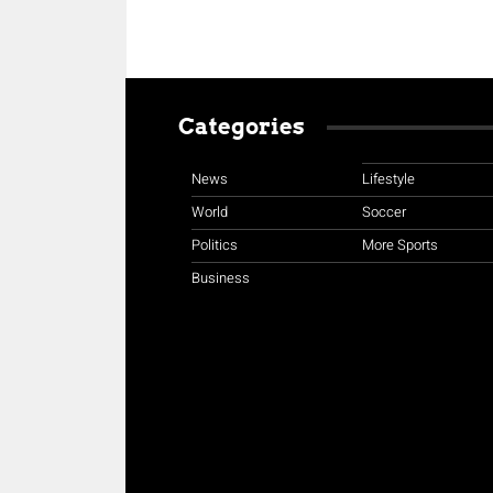
Categories
News
Lifestyle
World
Soccer
Politics
More Sports
Business