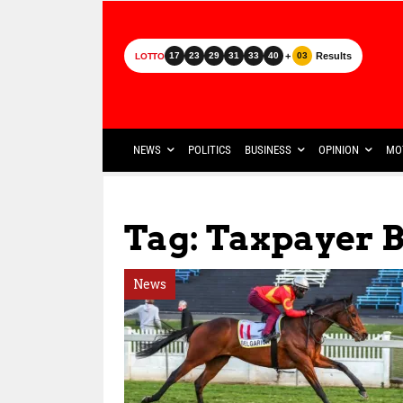
+
Results
17
23
29
31
33
40
03
LOTTO
NEWS
POLITICS
BUSINESS
OPINION
MO
Tag: Taxpayer 
News