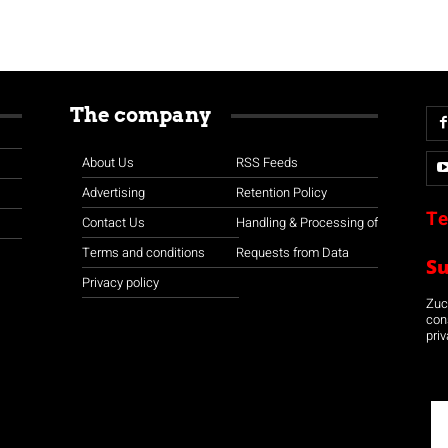
The company
About Us
RSS Feeds
Advertising
Retention Policy
Te
Contact Us
Handling & Processing of
Terms and conditions
Requests from Data
S
Privacy policy
Zuco
con
priv