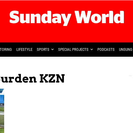
TORING
LIFESTYLE
SPORTS
SPECIAL PROJECTS
PODCASTS
UNSUNG 
Burden KZN