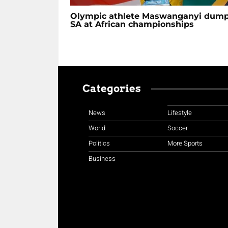
Olympic athlete Maswanganyi dum
SA at African championships
Categories
News
Lifestyle
World
Soccer
Politics
More Sports
Business