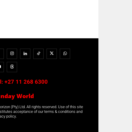
l:
+27 11 268 6300
unday World
rizon (Pty) Ltd. All rights reserved. Use of this site
stitutes acceptance of our terms & conditions and
acy policy.