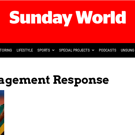
TORING
LIFESTYLE
SPORTS
SPECIAL PROJECTS
PODCASTS
UNSUNG 
agement Response