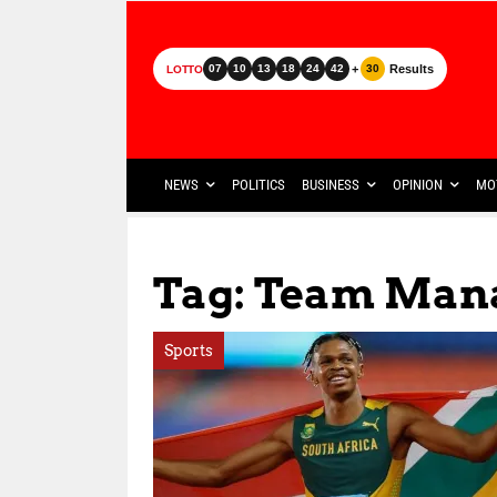
+
Results
07
10
13
18
24
42
30
LOTTO
NEWS
POLITICS
BUSINESS
OPINION
MO
Tag: Team Man
Sports