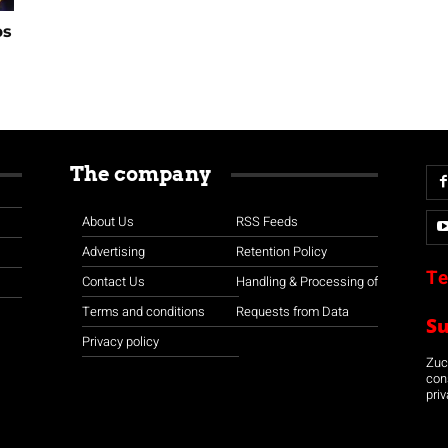
ps
The company
About Us
RSS Feeds
Advertising
Retention Policy
Te
Contact Us
Handling & Processing of
Terms and conditions
Requests from Data
S
Privacy policy
Zuco
con
priv