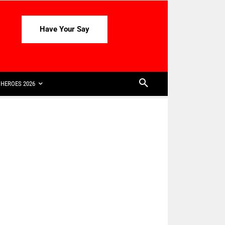
Have Your Say
HEROES 2026