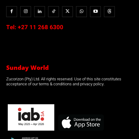
Tel:
+27 11 268 6300
Sunday World
Zucorizon (Pty) Ltd. All rights reserved. Use of this site constitutes
acceptance of our terms & conditions and privacy policy.