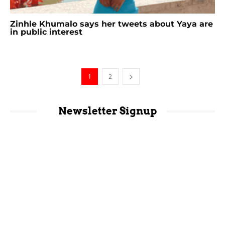
Zinhle Khumalo says her tweets about Yaya are
in public interest
1
2
Newsletter Signup