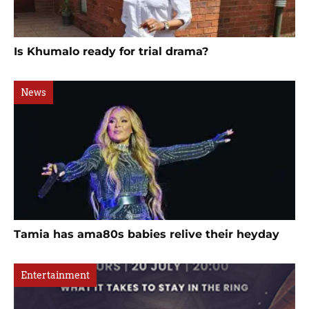
Is Khumalo ready for trial drama?
News
Tamia has ama80s babies relive their heyday
Entertainment