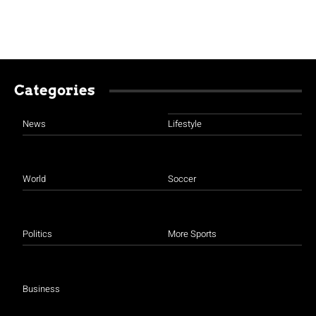
Categories
News
Lifestyle
World
Soccer
Politics
More Sports
Business