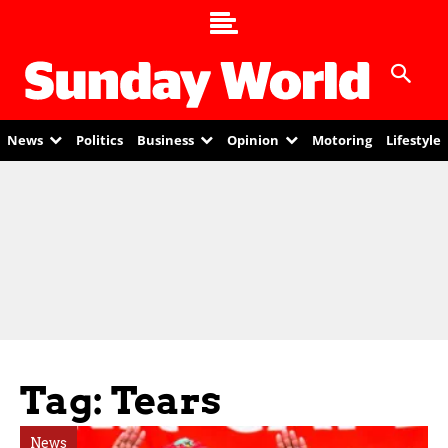
News
Politics
Business
Opinion
Motoring
Lifestyle
Tag: Tears
News