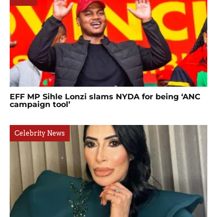
EFF MP Sihle Lonzi slams NYDA for being ‘ANC
campaign tool’
Celebrity News