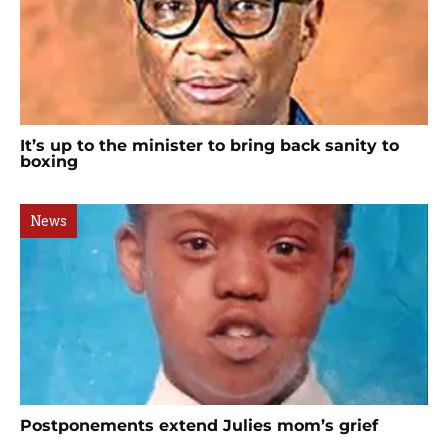
It’s up to the minister to bring back sanity to
boxing
News
Postponements extend Julies mom’s grief