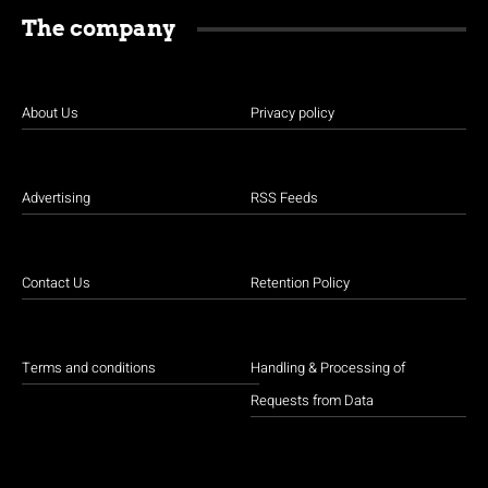
The company
About Us
Privacy policy
Advertising
RSS Feeds
Contact Us
Retention Policy
Terms and conditions
Handling & Processing of
Requests from Data