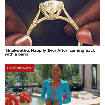
‘Mnakwethu: Happily Ever After’ coming back
with a bang
Celebrity News