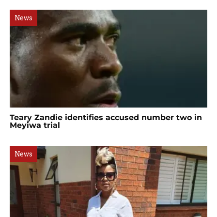
News
Teary Zandie identifies accused number two in
Meyiwa trial
News