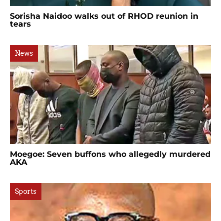
Sorisha Naidoo walks out of RHOD reunion in
tears
News
Moegoe: Seven buffons who allegedly murdered
AKA
Sports