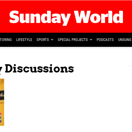
TORING
LIFESTYLE
SPORTS
SPECIAL PROJECTS
PODCASTS
UNSUNG 
y Discussions