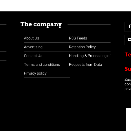
The company
About Us
RSS Feeds
Advertising
Retention Policy
Te
Contact Us
Handling & Processing of
Terms and conditions
Requests from Data
S
Privacy policy
Zuco
con
priv