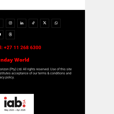
l:
+27 11 268 6300
unday World
rizon (Pty) Ltd. All rights reserved. Use of this site
stitutes acceptance of our terms & conditions and
acy policy.