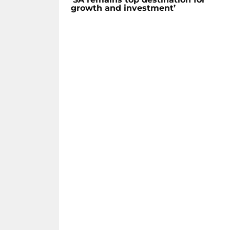
growth and investment’