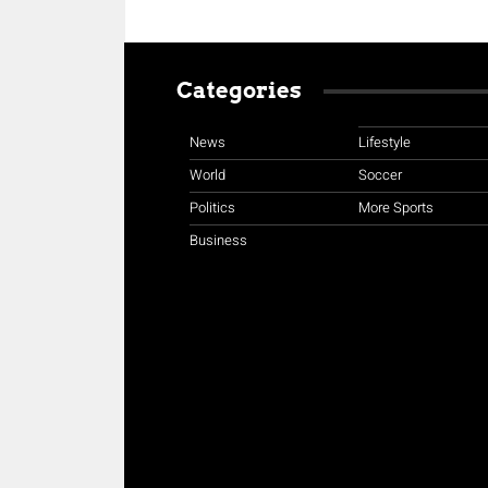
Categories
News
Lifestyle
World
Soccer
Politics
More Sports
Business