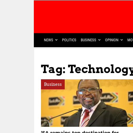
NEWS
POLITICS
BUSINESS
OPINION
MO
Tag: Technolog
Business
‘SA remains top destination for