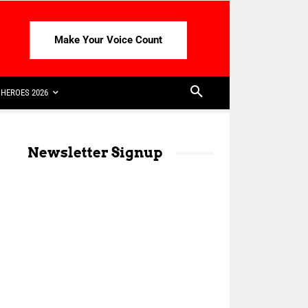
Make Your Voice Count
HEROES 2026
Newsletter Signup