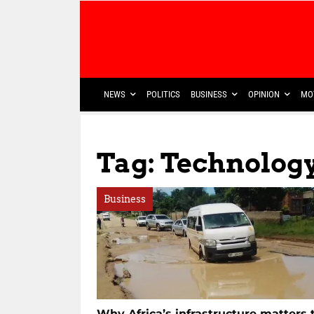
NEWS
POLITICS
BUSINESS
OPINION
MO
Tag: Technology
Business
Why Africa’s infrastructure matters 