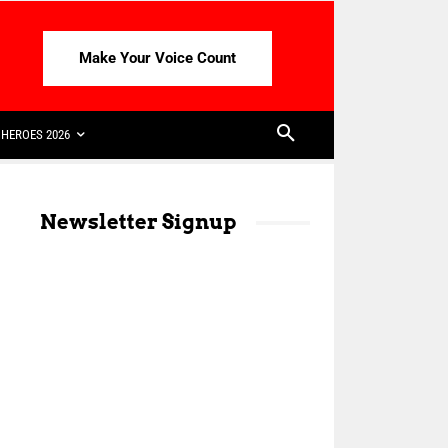
Make Your Voice Count
HEROES 2026
Newsletter Signup