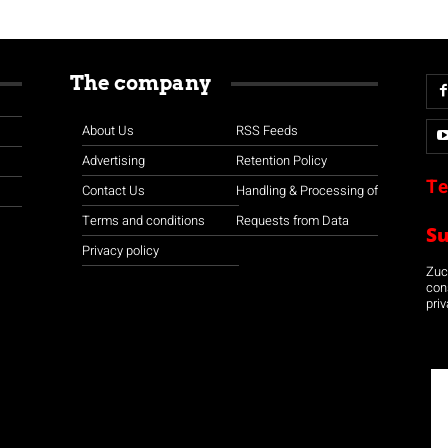
The company
About Us
RSS Feeds
Advertising
Retention Policy
Te
Contact Us
Handling & Processing of
Terms and conditions
Requests from Data
S
Privacy policy
Zuco
con
priv