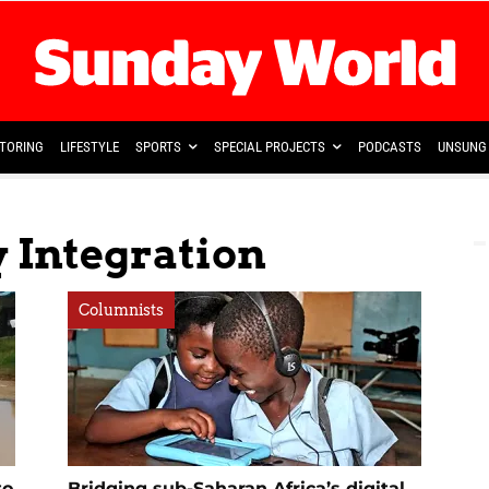
TORING
LIFESTYLE
SPORTS
SPECIAL PROJECTS
PODCASTS
UNSUNG 
 Integration
Columnists
to
Bridging sub-Saharan Africa’s digital