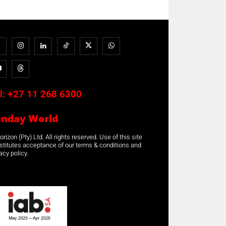
l:
+27 11 268 6300
unday World
rizon (Pty) Ltd. All rights reserved. Use of this site
stitutes acceptance of our terms & conditions and
acy policy.