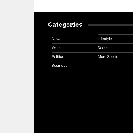
Categories
News
Lifestyle
World
Soccer
Politics
More Sports
Business