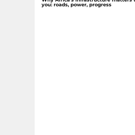
you: roads, power, progress