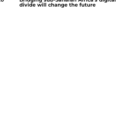
divide will change the future