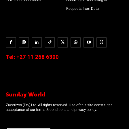
Requests from Data
Tel:
+27 11 268 6300
Sunday World
Zucorizon (Pty) Ltd. All rights reserved. Use of this site constitutes
acceptance of our terms & conditions and privacy policy.