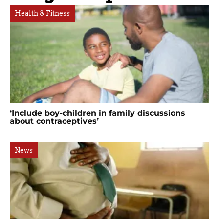
Health & Fitness
‘Include boy-children in family discussions
about contraceptives’
News