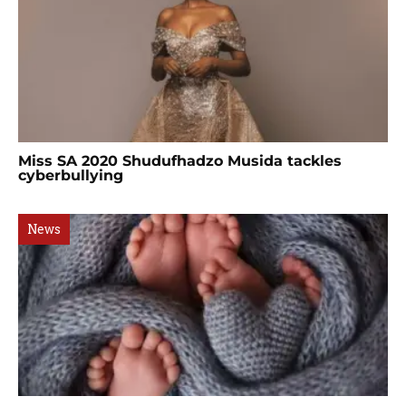
Miss SA 2020 Shudufhadzo Musida tackles
cyberbullying
News