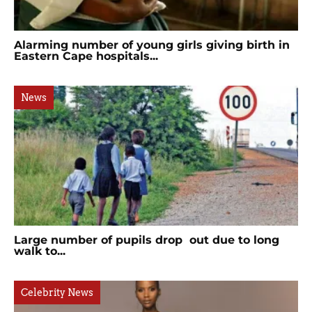
Alarming number of young girls giving birth in
Eastern Cape hospitals...
News
Large number of pupils drop out due to long
walk to...
Celebrity News