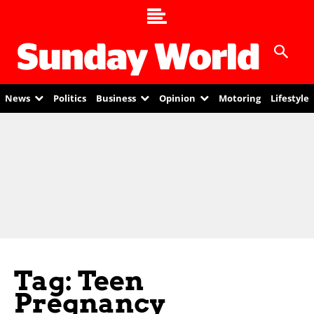
News
Politics
Business
Opinion
Motoring
Lifestyle
Tag: Teen
Pregnancy