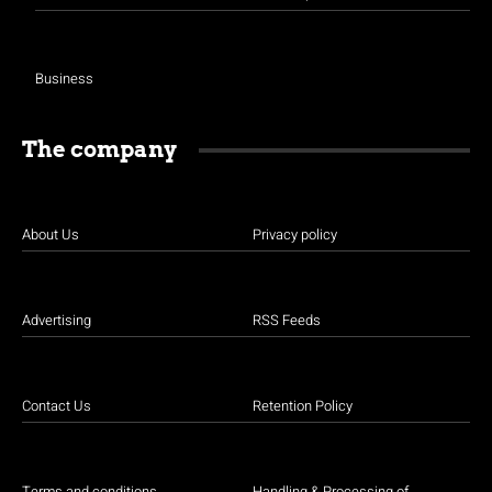
Business
The company
About Us
Privacy policy
Advertising
RSS Feeds
Contact Us
Retention Policy
Terms and conditions
Handling & Processing of