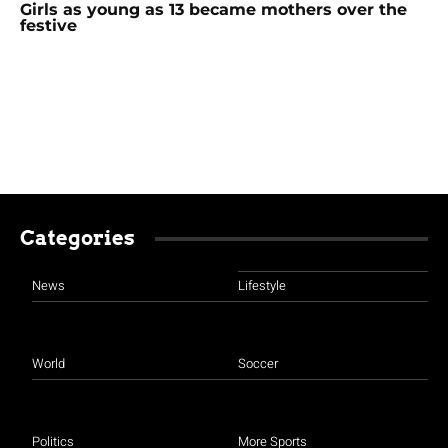
Girls as young as 13 became mothers over the
festive
Categories
News
Lifestyle
World
Soccer
Politics
More Sports