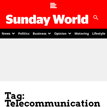
News
Politics
Business
Opinion
Motoring
Lifestyle
Tag:
Telecommunication