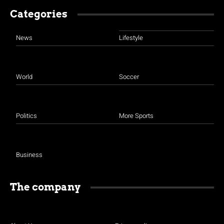
Categories
News
Lifestyle
World
Soccer
Politics
More Sports
Business
The company