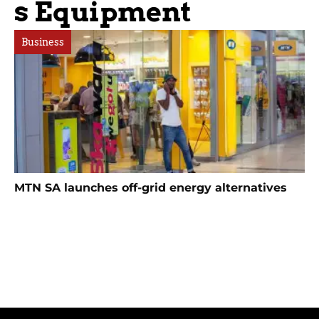
S Equipment
Business
MTN SA launches off-grid energy alternatives