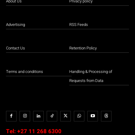
About Us
Privacy policy
Advertising
RSS Feeds
Contact Us
Retention Policy
Terms and conditions
Handling & Processing of
Requests from Data
Tel:
+27 11 268 6300