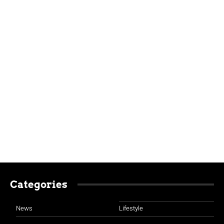
Categories
News
Lifestyle