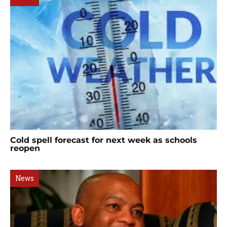
Cold spell forecast for next week as schools
reopen
News