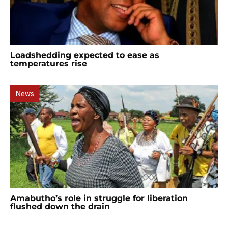
Loadshedding expected to ease as
temperatures rise
News
Amabutho’s role in struggle for liberation
flushed down the drain