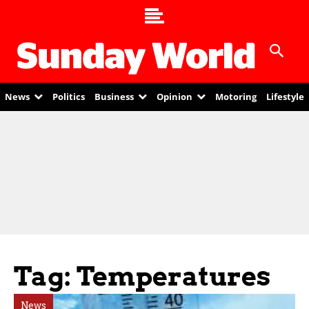
News
Politics
Business
Opinion
Motoring
Lifestyle
Tag: Temperatures
News