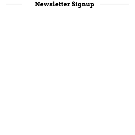
Newsletter Signup