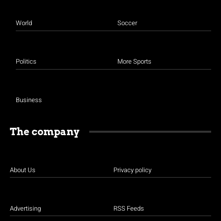
World
Soccer
Politics
More Sports
Business
The company
About Us
Privacy policy
Advertising
RSS Feeds