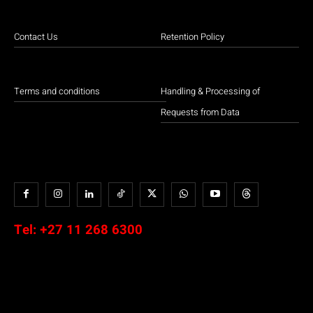
Contact Us
Retention Policy
Terms and conditions
Handling & Processing of
Requests from Data
Tel:
+27 11 268 6300