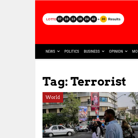
+
Results
07
10
13
18
24
42
30
LOTTO
NEWS
POLITICS
BUSINESS
OPINION
MO
Tag: Terrorist
World