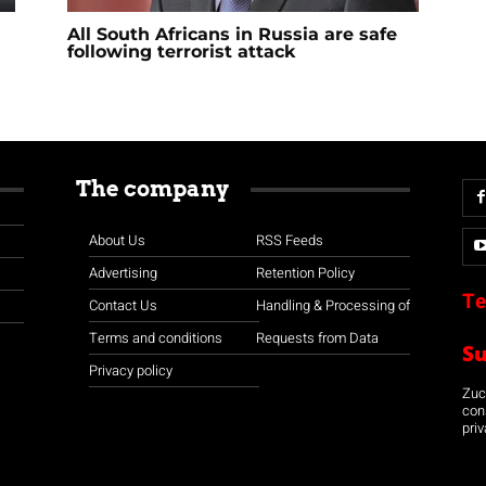
All South Africans in Russia are safe
following terrorist attack
The company
About Us
RSS Feeds
Advertising
Retention Policy
Te
Contact Us
Handling & Processing of
Terms and conditions
Requests from Data
S
Privacy policy
Zuco
con
priv