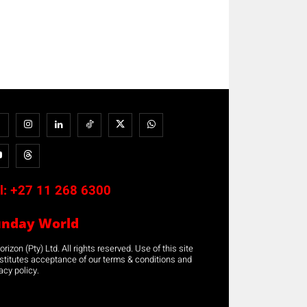
l:
+27 11 268 6300
unday World
rizon (Pty) Ltd. All rights reserved. Use of this site
stitutes acceptance of our terms & conditions and
acy policy.