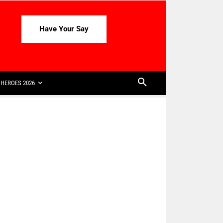
Have Your Say
HEROES 2026