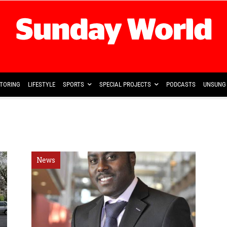
TORING
LIFESTYLE
SPORTS
SPECIAL PROJECTS
PODCASTS
UNSUNG 
News