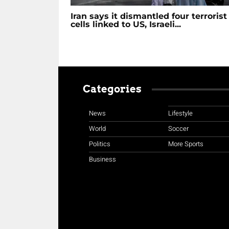
Iran says it dismantled four terrorist
cells linked to US, Israeli...
Categories
News
Lifestyle
World
Soccer
Politics
More Sports
Business