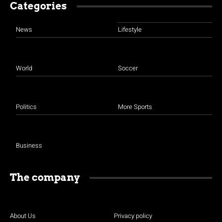
Categories
News
Lifestyle
World
Soccer
Politics
More Sports
Business
The company
About Us
Privacy policy