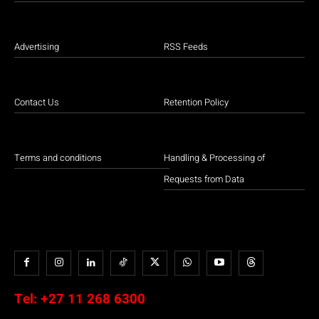
Advertising
RSS Feeds
Contact Us
Retention Policy
Terms and conditions
Handling & Processing of
Requests from Data
Tel:
+27 11 268 6300