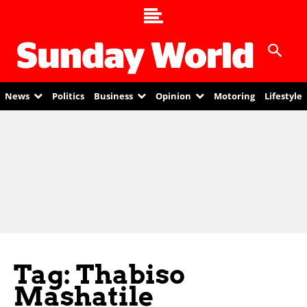
News
Politics
Business
Opinion
Motoring
Lifestyle
Tag: Thabiso
Mashatile