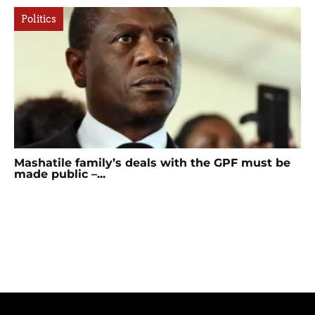
Politics
Mashatile family’s deals with the GPF must be
made public –...