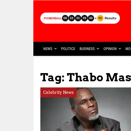
+
Results
08
22
31
39
40
05
POWERBALL
NEWS
POLITICS
BUSINESS
OPINION
MO
Tag: Thabo Ma
Celebrity News