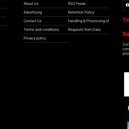
About Us
RSS Feeds
Advertising
Retention Policy
Te
Contact Us
Handling & Processing of
Terms and conditions
Requests from Data
S
Privacy policy
Zuco
con
priv