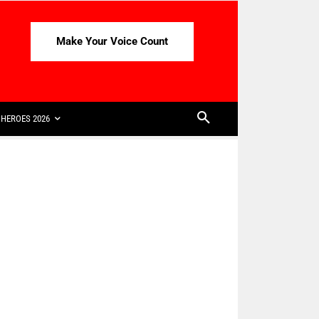
Make Your Voice Count
HEROES 2026