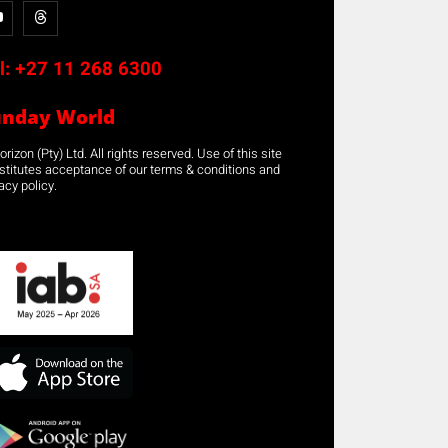
l:
+27 11 268 6300
unday World
rizon (Pty) Ltd. All rights reserved. Use of this site
stitutes acceptance of our terms & conditions and
acy policy.