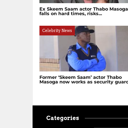
Ex Skeem Saam actor Thabo Masoga
falls on hard times, risks...
Celebrity News
Former ‘Skeem Saam’ actor Thabo
Masoga now works as security guar
Categories