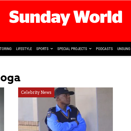
TORING
LIFESTYLE
SPORTS
SPECIAL PROJECTS
PODCASTS
UNSUNG 
soga
Celebrity News