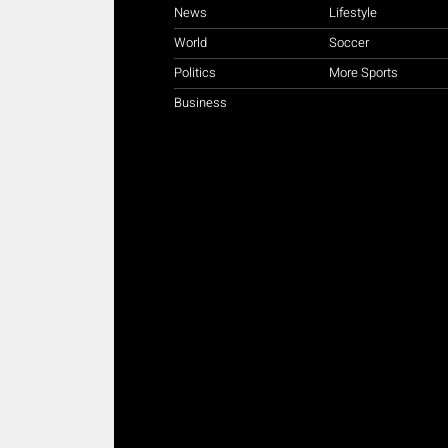
News
Lifestyle
World
Soccer
Politics
More Sports
Business