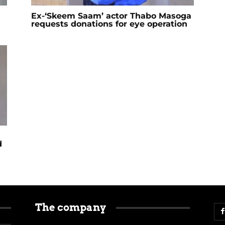
Ex-‘Skeem Saam’ actor Thabo Masoga
requests donations for eye operation
d
The company