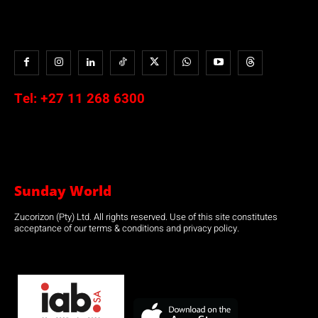
Tel:
+27 11 268 6300
Sunday World
Zucorizon (Pty) Ltd. All rights reserved. Use of this site constitutes
acceptance of our terms & conditions and privacy policy.