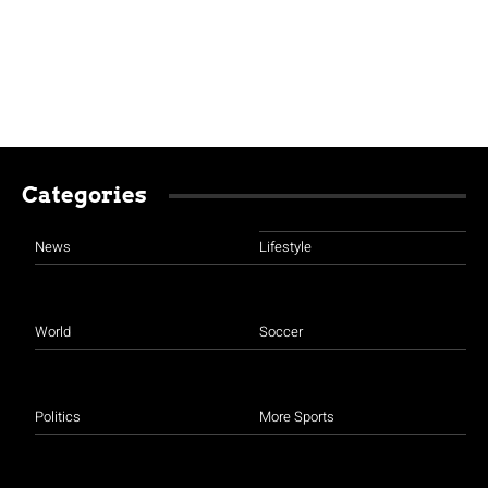
Categories
News
Lifestyle
World
Soccer
Politics
More Sports