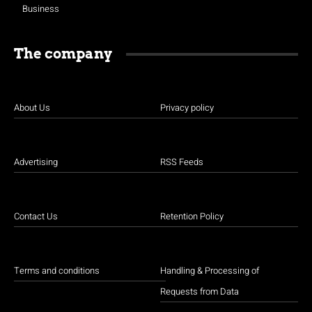
Business
The company
About Us
Privacy policy
Advertising
RSS Feeds
Contact Us
Retention Policy
Terms and conditions
Handling & Processing of
Requests from Data