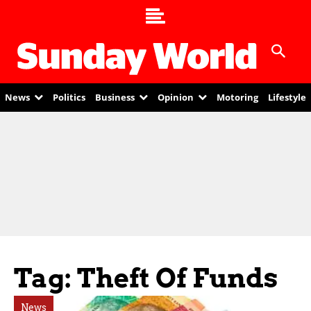
News
Politics
Business
Opinion
Motoring
Lifestyle
Tag: Theft Of Funds
News