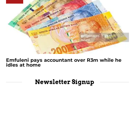
Emfuleni pays accountant over R3m while he
idles at home
Newsletter Signup