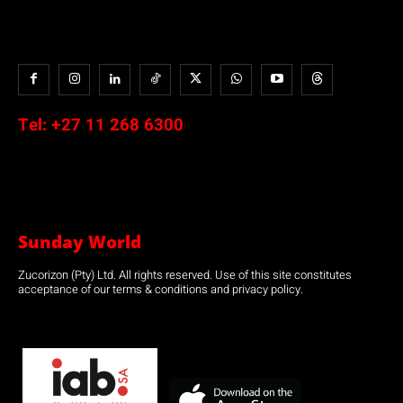
Tel:
+27 11 268 6300
Sunday World
Zucorizon (Pty) Ltd. All rights reserved. Use of this site constitutes
acceptance of our terms & conditions and privacy policy.