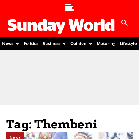
News
Politics
Business
Opinion
Motoring
Lifestyle
Tag: Thembeni
News