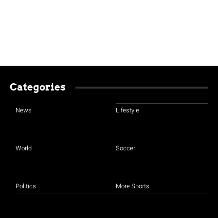
Categories
News
Lifestyle
World
Soccer
Politics
More Sports