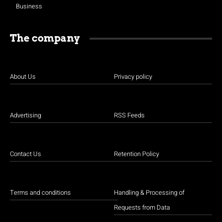
Business
The company
About Us
Privacy policy
Advertising
RSS Feeds
Contact Us
Retention Policy
Terms and conditions
Handling & Processing of
Requests from Data