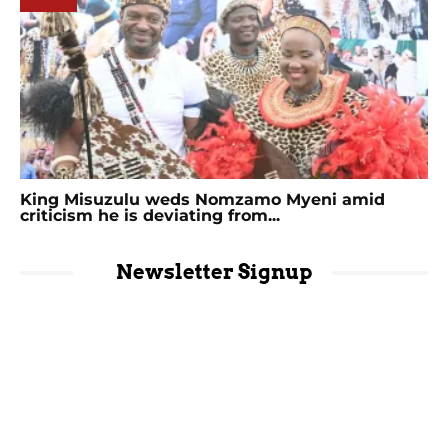
King Misuzulu weds Nomzamo Myeni amid
criticism he is deviating from...
Newsletter Signup