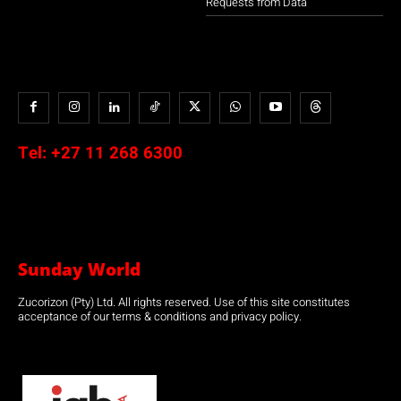
Requests from Data
Tel:
+27 11 268 6300
Sunday World
Zucorizon (Pty) Ltd. All rights reserved. Use of this site constitutes
acceptance of our terms & conditions and privacy policy.