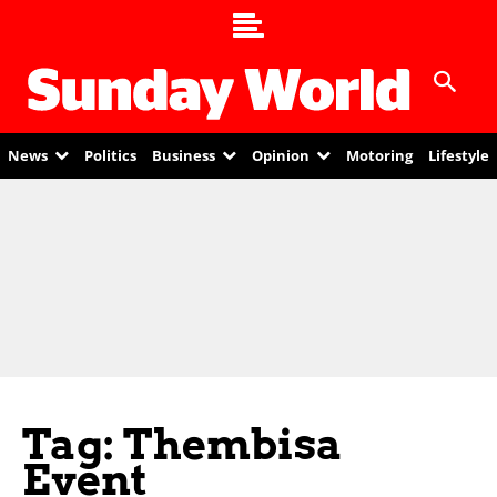
News
Politics
Business
Opinion
Motoring
Lifestyle
Tag: Thembisa
Event