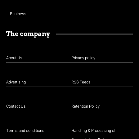
Business
The company
About Us
Privacy policy
Advertising
RSS Feeds
Contact Us
Retention Policy
Terms and conditions
Handling & Processing of