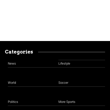
Categories
News
Lifestyle
World
Soccer
Politics
More Sports