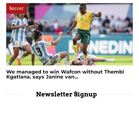
Soccer
We managed to win Wafcon without Thembi
Kgatlana, says Janine van...
Newsletter Signup