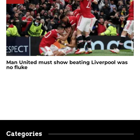
Man United must show beating Liverpool was
no fluke
Categories