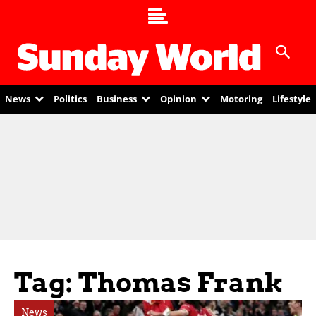
News
Politics
Business
Opinion
Motoring
Lifestyle
Tag: Thomas Frank
News