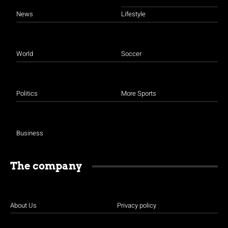
News
Lifestyle
World
Soccer
Politics
More Sports
Business
The company
About Us
Privacy policy