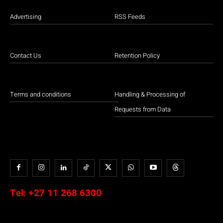
Advertising
RSS Feeds
Contact Us
Retention Policy
Terms and conditions
Handling & Processing of
Requests from Data
Tel:
+27 11 268 6300