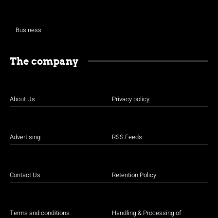
Business
The company
About Us
Privacy policy
Advertising
RSS Feeds
Contact Us
Retention Policy
Terms and conditions
Handling & Processing of