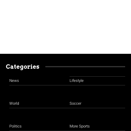
Categories
News
Lifestyle
World
Soccer
Politics
More Sports