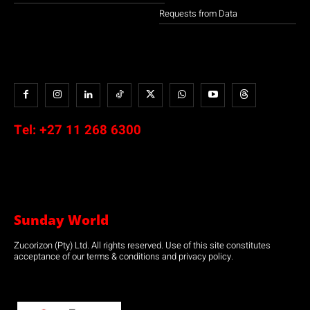
Requests from Data
Tel:
+27 11 268 6300
Sunday World
Zucorizon (Pty) Ltd. All rights reserved. Use of this site constitutes
acceptance of our terms & conditions and privacy policy.