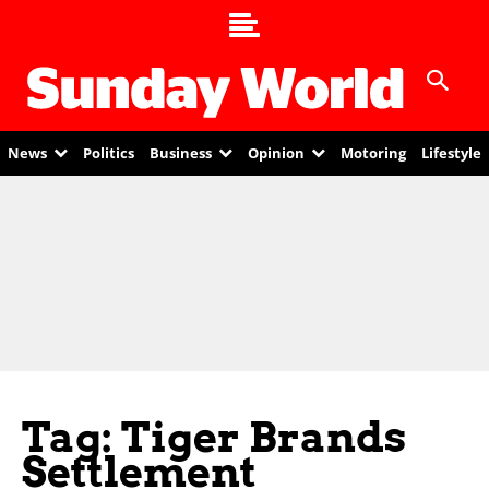
News
Politics
Business
Opinion
Motoring
Lifestyle
Tag: Tiger Brands
Settlement