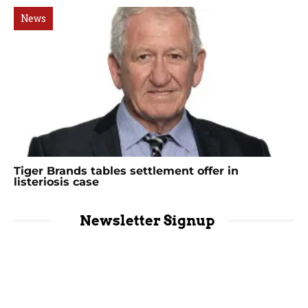
News
Tiger Brands tables settlement offer in
listeriosis case
Newsletter Signup