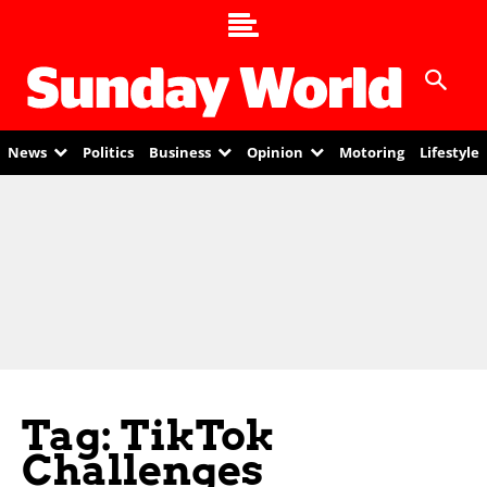
News
Politics
Business
Opinion
Motoring
Lifestyle
Tag: TikTok
Challenges