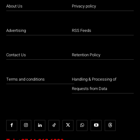
About Us
Privacy policy
Advertising
RSS Feeds
Contact Us
Retention Policy
Terms and conditions
Handling & Processing of
Requests from Data