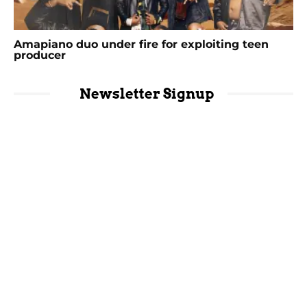
Amapiano duo under fire for exploiting teen
producer
Newsletter Signup