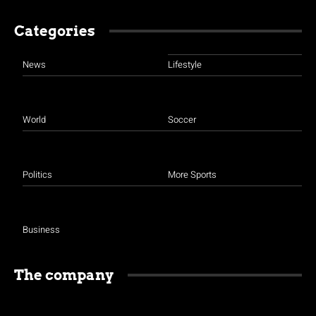
Categories
News
Lifestyle
World
Soccer
Politics
More Sports
Business
The company