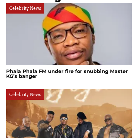
Celebrity News
Phala Phala FM under fire for snubbing Master
KG’s banger
Celebrity News