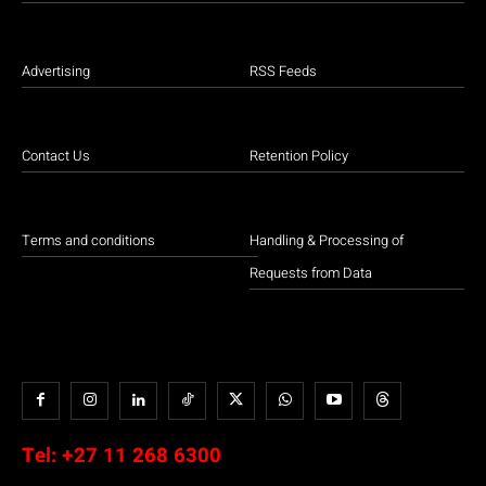
Advertising
RSS Feeds
Contact Us
Retention Policy
Terms and conditions
Handling & Processing of
Requests from Data
Tel:
+27 11 268 6300