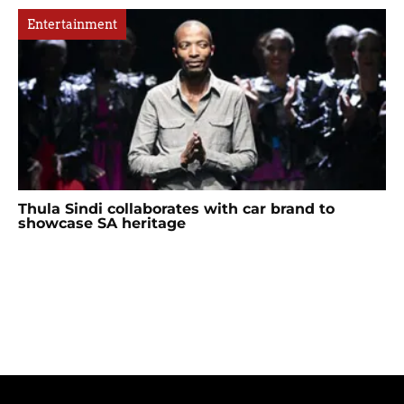
Entertainment
Thula Sindi collaborates with car brand to
showcase SA heritage