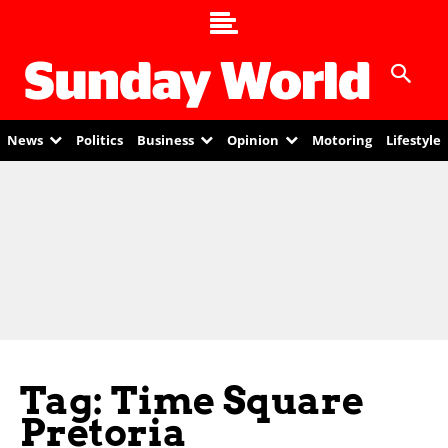
News
Politics
Business
Opinion
Motoring
Lifestyle
Tag: Time Square
Pretoria