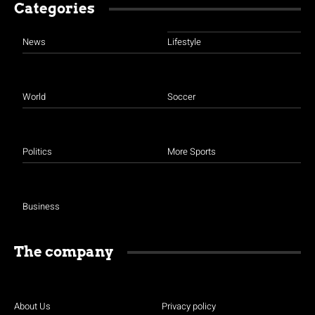
Categories
News
Lifestyle
World
Soccer
Politics
More Sports
Business
The company
About Us
Privacy policy