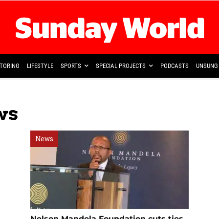
TORING
LIFESTYLE
SPORTS
SPECIAL PROJECTS
PODCASTS
UNSUNG 
ws
News
Nelson Mandela Foundation cuts ties