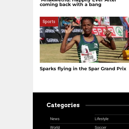
coming back with a bang
Sports
Sparks flying in the Spar Grand Prix
Categories
News
Lifestyle
World
Soccer