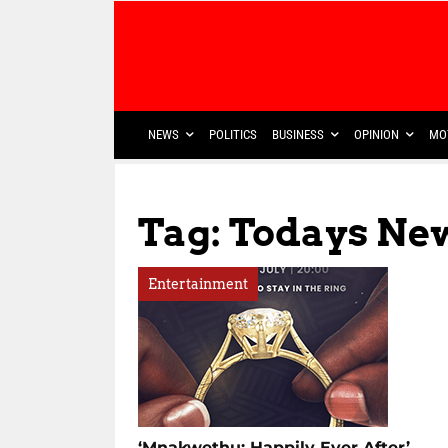
NEWS
POLITICS
BUSINESS
OPINION
MO
Tag: Todays Ne
Entertainment
‘Mnakwethu: Happily Ever After’