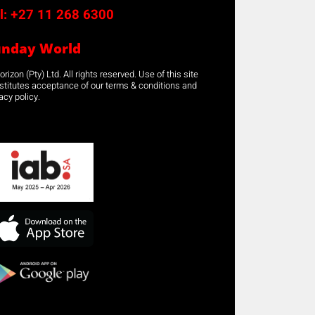
l:
+27 11 268 6300
unday World
rizon (Pty) Ltd. All rights reserved. Use of this site
stitutes acceptance of our terms & conditions and
acy policy.