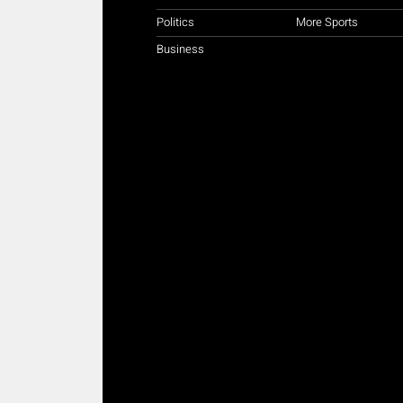
Politics
More Sports
Business