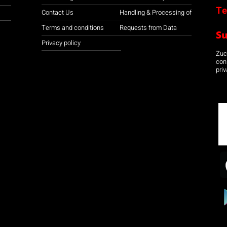
Te
Contact Us
Handling & Processing of
Terms and conditions
Requests from Data
S
Privacy policy
Zuco
con
priv