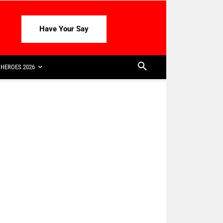
Have Your Say
HEROES 2026