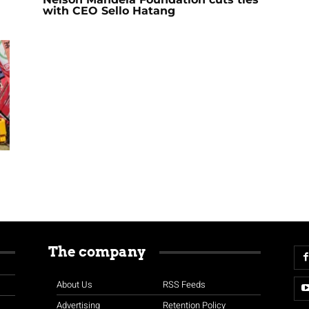
with CEO Sello Hatang
The company
About Us
RSS Feeds
Advertising
Retention Policy