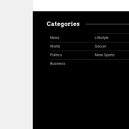
Categories
News
Lifestyle
World
Soccer
Politics
More Sports
Business