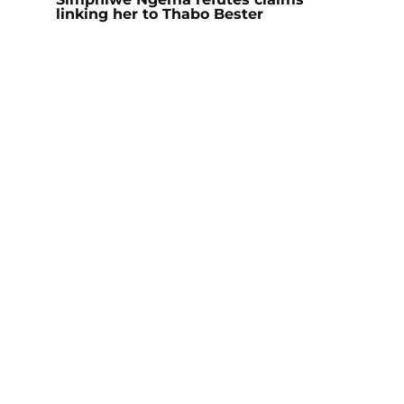
linking her to Thabo Bester