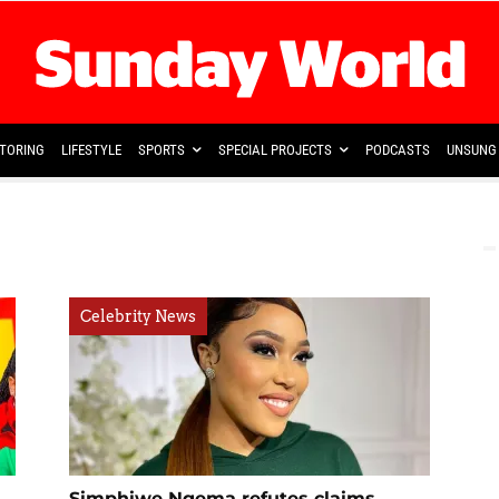
TORING
LIFESTYLE
SPORTS
SPECIAL PROJECTS
PODCASTS
UNSUNG 
Celebrity News
Simphiwe Ngema refutes claims