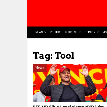
NEWS
POLITICS
BUSINESS
OPINION
MO
Tag: Tool
News
EFF MP Sihle Lonzi slams NYDA for