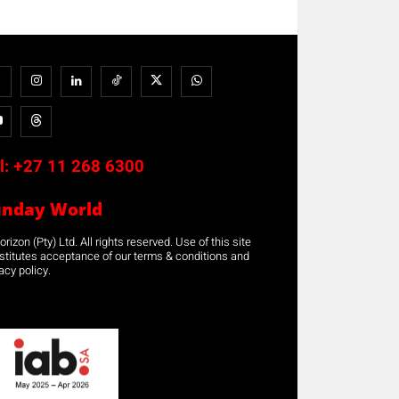
l:
+27 11 268 6300
unday World
rizon (Pty) Ltd. All rights reserved. Use of this site
stitutes acceptance of our terms & conditions and
acy policy.