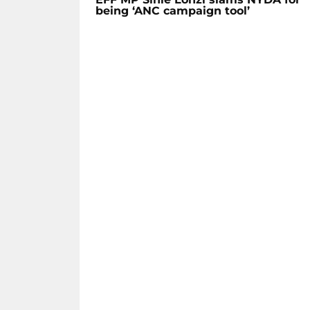
being ‘ANC campaign tool’