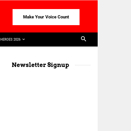
Make Your Voice Count
HEROES 2026
Newsletter Signup