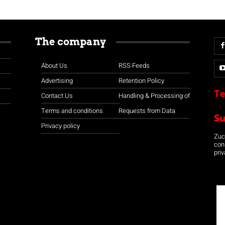
The company
About Us
RSS Feeds
Advertising
Retention Policy
Te
Contact Us
Handling & Processing of
Terms and conditions
Requests from Data
S
Privacy policy
Zuco
con
priv