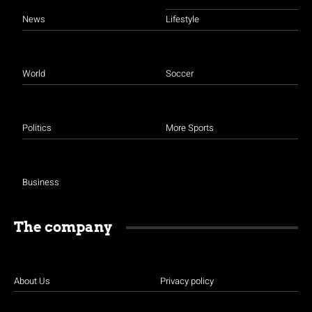
News
Lifestyle
World
Soccer
Politics
More Sports
Business
The company
About Us
Privacy policy