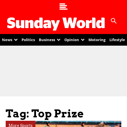
News
Politics
Business
Opinion
Motoring
Lifestyle
Tag: Top Prize
More Sports