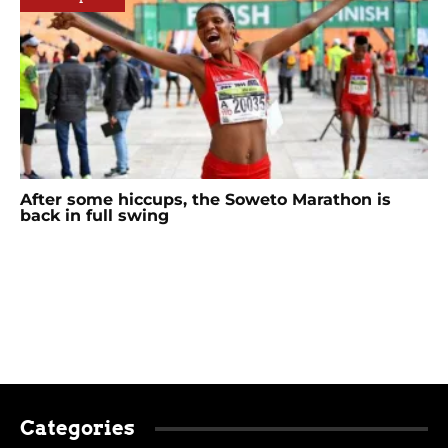
After some hiccups, the Soweto Marathon is
back in full swing
Categories