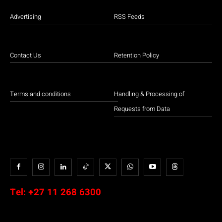
Advertising
RSS Feeds
Contact Us
Retention Policy
Terms and conditions
Handling & Processing of
Requests from Data
Tel:
+27 11 268 6300