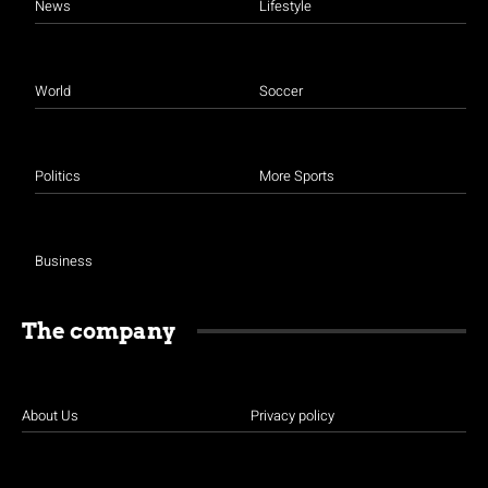
News
Lifestyle
World
Soccer
Politics
More Sports
Business
The company
About Us
Privacy policy