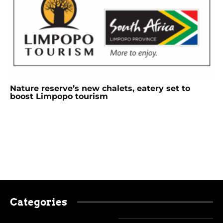
Nature reserve’s new chalets, eatery set to
boost Limpopo tourism
Categories