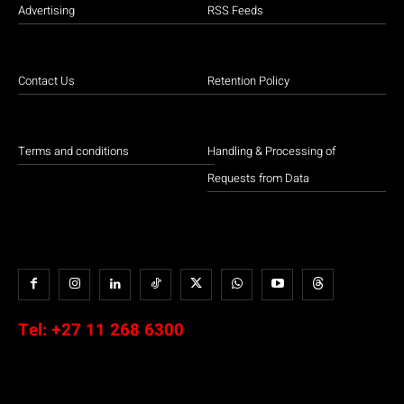
Advertising
RSS Feeds
Contact Us
Retention Policy
Terms and conditions
Handling & Processing of
Requests from Data
Tel:
+27 11 268 6300