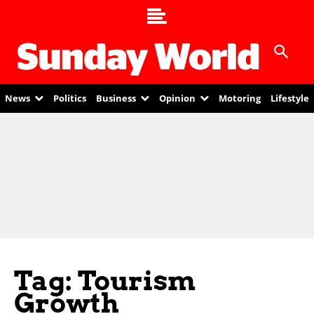
News
Politics
Business
Opinion
Motoring
Lifestyle
Tag: Tourism
Growth