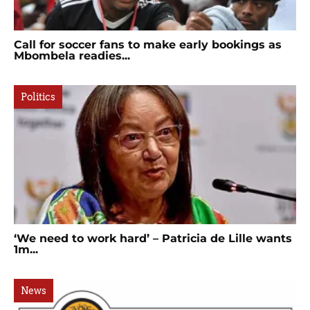
Call for soccer fans to make early bookings as
Mbombela readies...
Politics
‘We need to work hard’ – Patricia de Lille wants
1m...
News