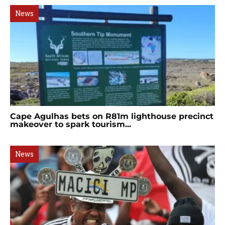
News
Cape Agulhas bets on R81m lighthouse precinct
makeover to spark tourism...
News