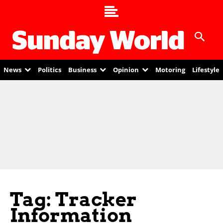
News
Politics
Business
Opinion
Motoring
Lifestyle
Tag: Tracker
Information