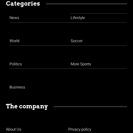
Categories
News
Lifestyle
World
Soccer
Politics
More Sports
Business
The company
About Us
Privacy policy