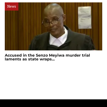
News
Accused in the Senzo Meyiwa murder trial
laments as state wraps...