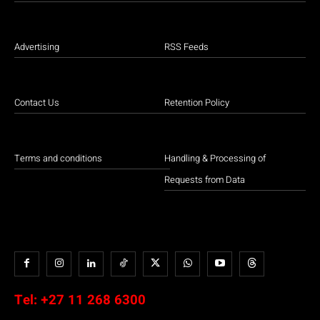
Advertising
RSS Feeds
Contact Us
Retention Policy
Terms and conditions
Handling & Processing of
Requests from Data
Tel:
+27 11 268 6300