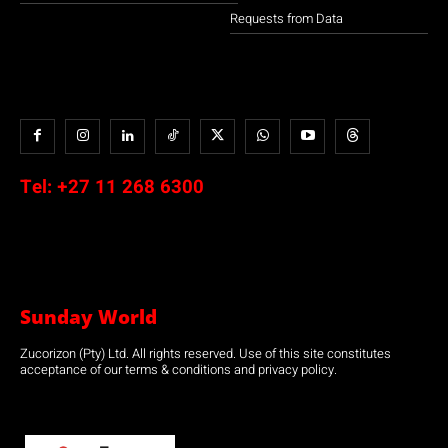
Requests from Data
Tel:
+27 11 268 6300
Sunday World
Zucorizon (Pty) Ltd. All rights reserved. Use of this site constitutes
acceptance of our terms & conditions and privacy policy.