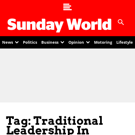
News
Politics
Business
Opinion
Motoring
Lifestyle
Tag: Traditional
Leadership In