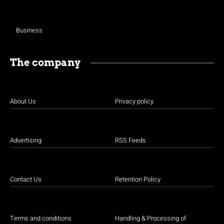
Business
The company
About Us
Privacy policy
Advertising
RSS Feeds
Contact Us
Retention Policy
Terms and conditions
Handling & Processing of