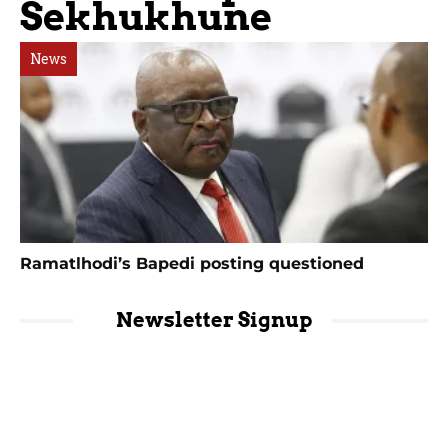
Sekhukhune
News
Ramatlhodi’s Bapedi posting questioned
Newsletter Signup