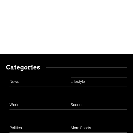
Categories
News
Lifestyle
World
Soccer
Politics
More Sports